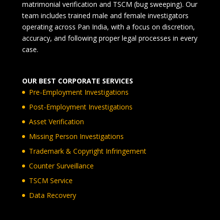
matrimonial verification and TSCM (bug sweeping). Our
team includes trained male and female investigators
operating across Pan India, with a focus on discretion,
accuracy, and following proper legal processes in every
case.
OUR BEST CORPORATE SERVICES
Pre-Employment Investigations
Post-Employment Investigations
Asset Verification
Missing Person Investigations
Trademark & Copyright Infringement
Counter Surveillance
TSCM Service
Data Recovery