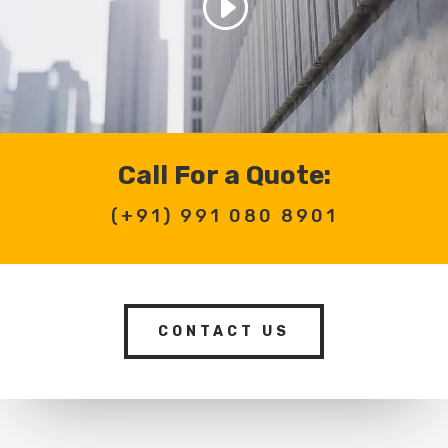
Call For a Quote:
(+91)
991 080 8901
CONTACT US