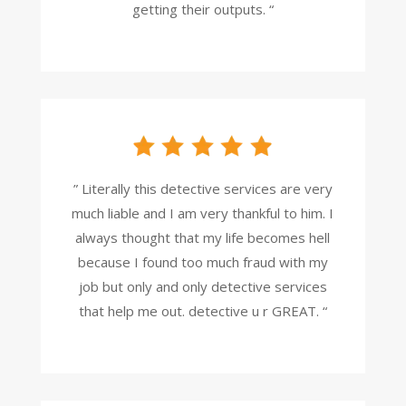
getting their outputs. “
” Literally this detective services are very
much liable and I am very thankful to him. I
always thought that my life becomes hell
because I found too much fraud with my
job but only and only detective services
that help me out. detective u r GREAT. “