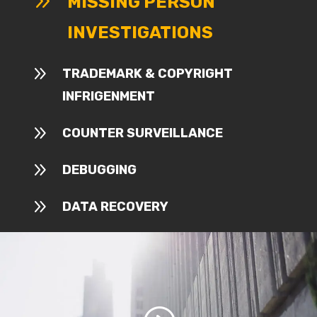
9
MISSING PERSON
INVESTIGATIONS
9
TRADEMARK & COPYRIGHT
INFRIGENMENT
9
COUNTER SURVEILLANCE
9
DEBUGGING
9
DATA RECOVERY