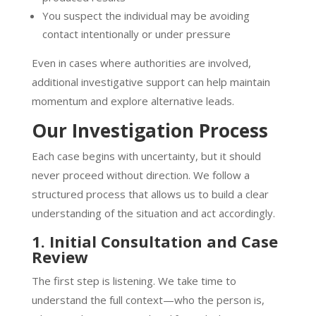
You suspect the individual may be avoiding
contact intentionally or under pressure
Even in cases where authorities are involved,
additional investigative support can help maintain
momentum and explore alternative leads.
Our Investigation Process
Each case begins with uncertainty, but it should
never proceed without direction. We follow a
structured process that allows us to build a clear
understanding of the situation and act accordingly.
1. Initial Consultation and Case
Review
The first step is listening. We take time to
understand the full context—who the person is,