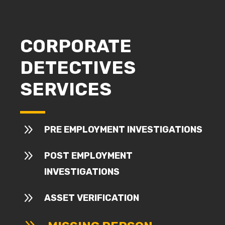
CORPORATE
DETECTIVES
SERVICES
9
PRE EMPLOYMENT INVESTIGATIONS
9
POST EMPLOYMENT
INVESTIGATIONS
9
ASSET VERIFICATION