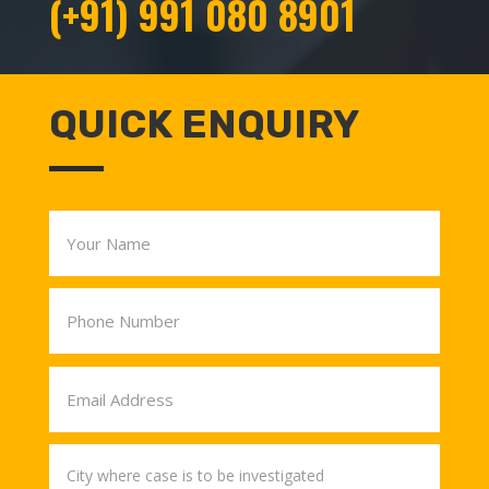
(+91) 991 080 8901
QUICK ENQUIRY