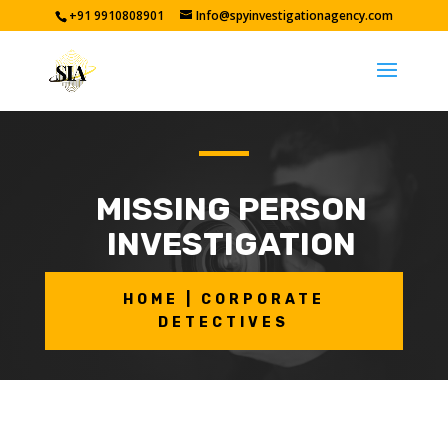
+91 9910808901
Info@spyinvestigationagency.com
MISSING PERSON
INVESTIGATION
HOME | CORPORATE
DETECTIVES