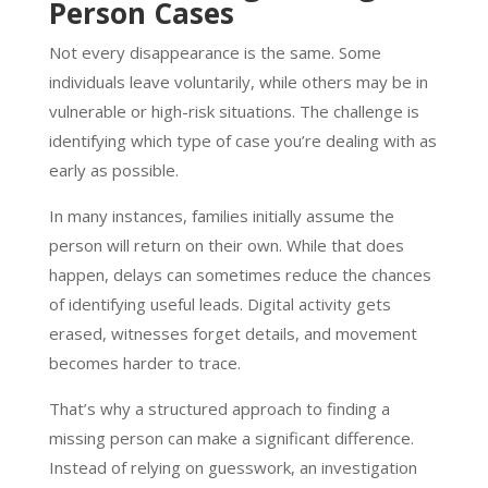
Person Cases
Not every disappearance is the same. Some
individuals leave voluntarily, while others may be in
vulnerable or high-risk situations. The challenge is
identifying which type of case you’re dealing with as
early as possible.
In many instances, families initially assume the
person will return on their own. While that does
happen, delays can sometimes reduce the chances
of identifying useful leads. Digital activity gets
erased, witnesses forget details, and movement
becomes harder to trace.
That’s why a structured approach to finding a
missing person can make a significant difference.
Instead of relying on guesswork, an investigation