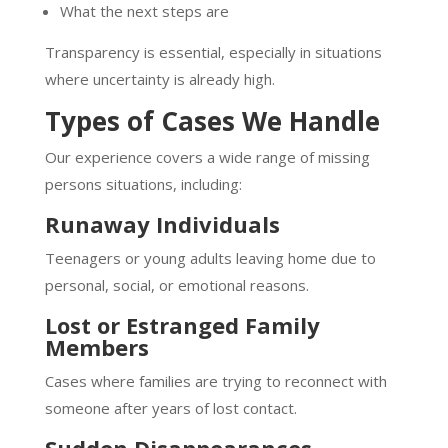
What the next steps are
Transparency is essential, especially in situations
where uncertainty is already high.
Types of Cases We Handle
Our experience covers a wide range of missing
persons situations, including:
Runaway Individuals
Teenagers or young adults leaving home due to
personal, social, or emotional reasons.
Lost or Estranged Family
Members
Cases where families are trying to reconnect with
someone after years of lost contact.