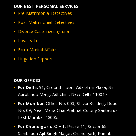
OUR BEST PERSONAL SERVICES
Pre-Matrimonial Detectives
Post-Matrimonial Detectives
Divorce Case Investigation
Loyalty Test
Extra-Marital Affairs
Litigation Support
OUR OFFICES
For Delhi:
91, Ground Floor, Adarshini Plaza, Sri
Aurobindo Marg, Adhchini, New Delhi 110017
For Mumbai:
Office No. 003, Shivai Building, Road
No. 09, Near Maha Chai Prabhat Colony Santacruz
East Mumbai-400055
For Chandigarh:
SCF 1, Phase 11, Sector 65,
Sahibzada Ajit Singh Nagar, Chandigarh, Punjab