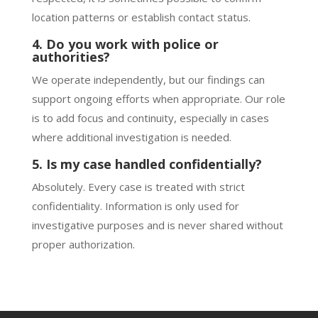
location patterns or establish contact status.
4. Do you work with police or
authorities?
We operate independently, but our findings can
support ongoing efforts when appropriate. Our role
is to add focus and continuity, especially in cases
where additional investigation is needed.
5. Is my case handled confidentially?
Absolutely. Every case is treated with strict
confidentiality. Information is only used for
investigative purposes and is never shared without
proper authorization.