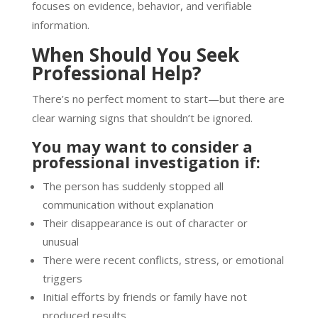
focuses on evidence, behavior, and verifiable
information.
When Should You Seek
Professional Help?
There’s no perfect moment to start—but there are
clear warning signs that shouldn’t be ignored.
You may want to consider a
professional investigation if:
The person has suddenly stopped all
communication without explanation
Their disappearance is out of character or
unusual
There were recent conflicts, stress, or emotional
triggers
Initial efforts by friends or family have not
produced results