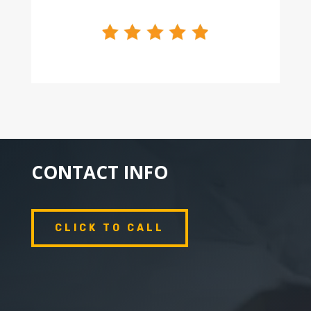
CONTACT INFO
CLICK TO CALL