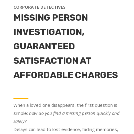
CORPORATE DETECTIVES
MISSING PERSON
INVESTIGATION,
GUARANTEED
SATISFACTION AT
AFFORDABLE CHARGES
When a loved one disappears, the first question is
simple:
how do you find a missing person quickly and
safely?
Delays can lead to lost evidence, fading memories,