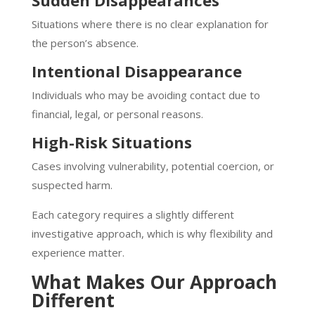
Sudden Disappearances
Situations where there is no clear explanation for
the person’s absence.
Intentional Disappearance
Individuals who may be avoiding contact due to
financial, legal, or personal reasons.
High-Risk Situations
Cases involving vulnerability, potential coercion, or
suspected harm.
Each category requires a slightly different
investigative approach, which is why flexibility and
experience matter.
What Makes Our Approach
Different