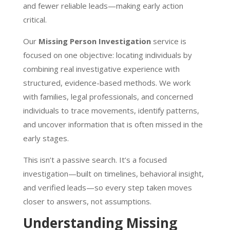
and fewer reliable leads—making early action
critical.
Our
Missing Person Investigation
service is
focused on one objective: locating individuals by
combining real investigative experience with
structured, evidence-based methods. We work
with families, legal professionals, and concerned
individuals to trace movements, identify patterns,
and uncover information that is often missed in the
early stages.
This isn’t a passive search. It’s a focused
investigation—built on timelines, behavioral insight,
and verified leads—so every step taken moves
closer to answers, not assumptions.
Understanding Missing