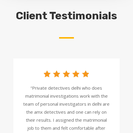
Client Testimonials
“Private detectives delhi who does
matrimonial investigations work with the
team of personal investigators in delhi are
the amx detectives and one can rely on
their results. I assigned the matrimonial
job to them and felt comfortable after