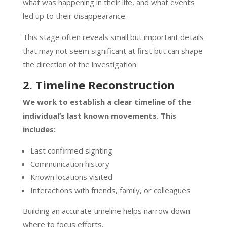
what was happening in their life, and what events
led up to their disappearance.
This stage often reveals small but important details
that may not seem significant at first but can shape
the direction of the investigation.
2. Timeline Reconstruction
We work to establish a clear timeline of the
individual’s last known movements. This
includes:
Last confirmed sighting
Communication history
Known locations visited
Interactions with friends, family, or colleagues
Building an accurate timeline helps narrow down
where to focus efforts.