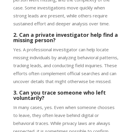
case. Some investigations move quickly when
strong leads are present, while others require
sustained effort and deeper analysis over time.
2. Can a private investigator help find a
missing person?
Yes. A professional investigator can help locate
missing individuals by analyzing behavioral patterns,
tracking leads, and conducting field inquiries. These
efforts often complement official searches and can
uncover details that might otherwise be missed.
3. Can you trace someone who left
voluntarily?
In many cases, yes. Even when someone chooses
to leave, they often leave behind digital or
behavioral traces. While privacy laws are always
respected, it is sometimes possible to confirm