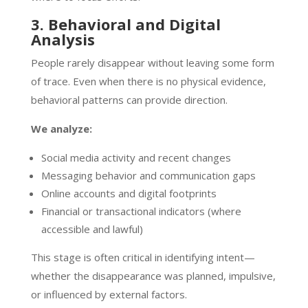
3. Behavioral and Digital
Analysis
People rarely disappear without leaving some form
of trace. Even when there is no physical evidence,
behavioral patterns can provide direction.
We analyze:
Social media activity and recent changes
Messaging behavior and communication gaps
Online accounts and digital footprints
Financial or transactional indicators (where
accessible and lawful)
This stage is often critical in identifying intent—
whether the disappearance was planned, impulsive,
or influenced by external factors.