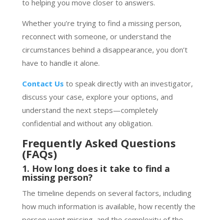
to helping you move closer to answers.
Whether you’re trying to find a missing person,
reconnect with someone, or understand the
circumstances behind a disappearance, you don’t
have to handle it alone.
Contact Us
to speak directly with an investigator,
discuss your case, explore your options, and
understand the next steps—completely
confidential and without any obligation.
Frequently Asked Questions
(FAQs)
1. How long does it take to find a
missing person?
The timeline depends on several factors, including
how much information is available, how recently the
person went missing, and the complexity of the