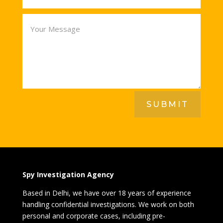
SUBMIT
Spy Investigation Agency
Based in Delhi, we have over 18 years of experience
handling confidential investigations. We work on both
personal and corporate cases, including pre-