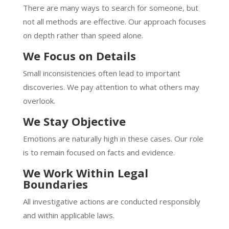
There are many ways to search for someone, but
not all methods are effective. Our approach focuses
on depth rather than speed alone.
We Focus on Details
Small inconsistencies often lead to important
discoveries. We pay attention to what others may
overlook.
We Stay Objective
Emotions are naturally high in these cases. Our role
is to remain focused on facts and evidence.
We Work Within Legal
Boundaries
All investigative actions are conducted responsibly
and within applicable laws.