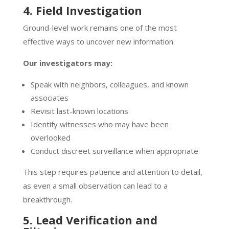
4. Field Investigation
Ground-level work remains one of the most
effective ways to uncover new information.
Our investigators may:
Speak with neighbors, colleagues, and known
associates
Revisit last-known locations
Identify witnesses who may have been
overlooked
Conduct discreet surveillance when appropriate
This step requires patience and attention to detail,
as even a small observation can lead to a
breakthrough.
5. Lead Verification and