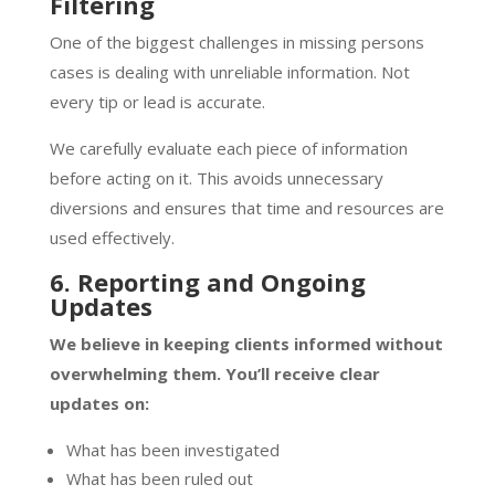
Filtering
One of the biggest challenges in missing persons
cases is dealing with unreliable information. Not
every tip or lead is accurate.
We carefully evaluate each piece of information
before acting on it. This avoids unnecessary
diversions and ensures that time and resources are
used effectively.
6. Reporting and Ongoing
Updates
We believe in keeping clients informed without
overwhelming them. You’ll receive clear
updates on:
What has been investigated
What has been ruled out