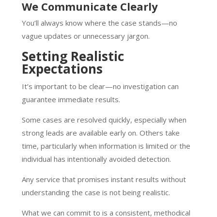
We Communicate Clearly
You’ll always know where the case stands—no
vague updates or unnecessary jargon.
Setting Realistic
Expectations
It’s important to be clear—no investigation can
guarantee immediate results.
Some cases are resolved quickly, especially when
strong leads are available early on. Others take
time, particularly when information is limited or the
individual has intentionally avoided detection.
Any service that promises instant results without
understanding the case is not being realistic.
What we can commit to is a consistent, methodical