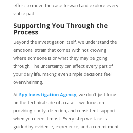
effort to move the case forward and explore every
viable path.
Supporting You Through the
Process
Beyond the investigation itself, we understand the
emotional strain that comes with not knowing
where someone is or what they may be going
through. The uncertainty can affect every part of
your daily life, making even simple decisions feel
overwhelming.
At
Spy Investigation Agency
, we don’t just focus
on the technical side of a case—we focus on
providing clarity, direction, and consistent support
when you need it most. Every step we take is
guided by evidence, experience, and a commitment