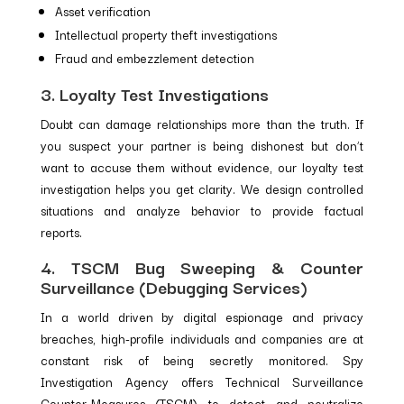
Asset verification
Intellectual property theft investigations
Fraud and embezzlement detection
3. Loyalty Test Investigations
Doubt can damage relationships more than the truth. If
you suspect your partner is being dishonest but don’t
want to accuse them without evidence, our loyalty test
investigation helps you get clarity. We design controlled
situations and analyze behavior to provide factual
reports.
4. TSCM Bug Sweeping & Counter
Surveillance (Debugging Services)
In a world driven by digital espionage and privacy
breaches, high-profile individuals and companies are at
constant risk of being secretly monitored. Spy
Investigation Agency offers Technical Surveillance
Counter-Measures (TSCM) to detect and neutralize