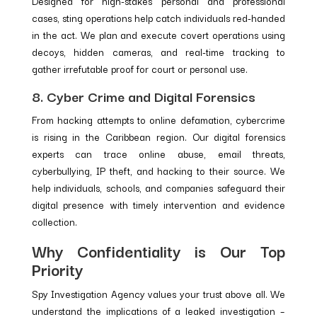
Designed for high-stakes personal and professional
cases, sting operations help catch individuals red-handed
in the act. We plan and execute covert operations using
decoys, hidden cameras, and real-time tracking to
gather irrefutable proof for court or personal use.
8. Cyber Crime and Digital Forensics
From hacking attempts to online defamation, cybercrime
is rising in the Caribbean region. Our digital forensics
experts can trace online abuse, email threats,
cyberbullying, IP theft, and hacking to their source. We
help individuals, schools, and companies safeguard their
digital presence with timely intervention and evidence
collection.
Why Confidentiality is Our Top
Priority
Spy Investigation Agency values your trust above all. We
understand the implications of a leaked investigation –