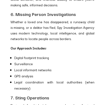
making safe, informed decisions.
6. Missing Person Investigations
Whether a loved one has disappeared, a runaway child
is missing, or a debtor has fled, Spy Investigation Agency
uses modern technology, local intelligence, and global
networks to locate people across borders.
Our Approach Includes:
Digital footprint tracking
Surveillance
Local informant networks
GPS analysis
Legal coordination with local authorities (when
necessary)
7. Sting Operations