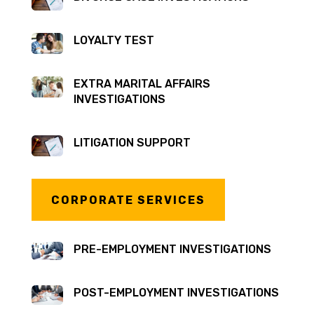
LOYALTY TEST
EXTRA MARITAL AFFAIRS
INVESTIGATIONS
LITIGATION SUPPORT
CORPORATE SERVICES
PRE-EMPLOYMENT INVESTIGATIONS
POST-EMPLOYMENT INVESTIGATIONS