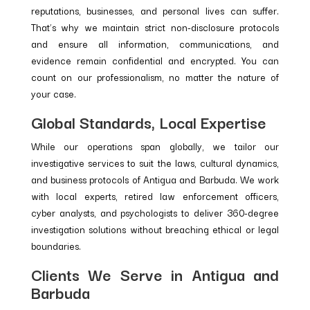
reputations, businesses, and personal lives can suffer.
That’s why we maintain strict non-disclosure protocols
and ensure all information, communications, and
evidence remain confidential and encrypted. You can
count on our professionalism, no matter the nature of
your case.
Global Standards, Local Expertise
While our operations span globally, we tailor our
investigative services to suit the laws, cultural dynamics,
and business protocols of Antigua and Barbuda. We work
with local experts, retired law enforcement officers,
cyber analysts, and psychologists to deliver 360-degree
investigation solutions without breaching ethical or legal
boundaries.
Clients We Serve in Antigua and
Barbuda