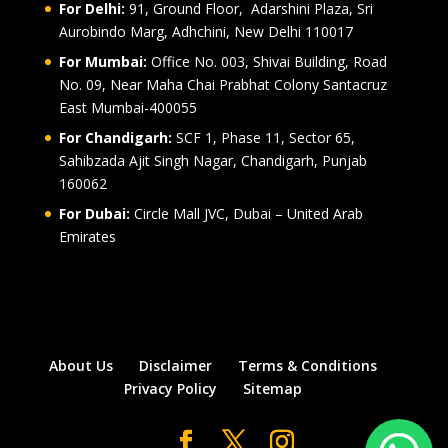
For Delhi:
91, Ground Floor, Adarshini Plaza, Sri
Aurobindo Marg, Adhchini, New Delhi 110017
For Mumbai:
Office No. 003, Shivai Building, Road
No. 09, Near Maha Chai Prabhat Colony Santacruz
East Mumbai-400055
For Chandigarh:
SCF 1, Phase 11, Sector 65,
Sahibzada Ajit Singh Nagar, Chandigarh, Punjab
160062
For Dubai:
Circle Mall JVC, Dubai – United Arab
Emirates
About Us
Disclaimer
Terms & Conditions
Privacy Policy
Sitemap