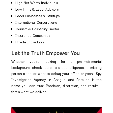
High-Net-Worth Individuals
Law Firms & Legal Advisors
Local Businesses & Startups
International Corporations
Tourism & Hospitality Sector
Insurance Companies
Private Individuals
Let the Truth Empower You
Whether you’re looking for a pre-matrimonial
background check, corporate due diligence, a missing
person trace, or want to debug your office or yacht, Spy
Investigation Agency in Antigua and Barbuda is the
name you can trust. Precision, discretion, and results –
that’s what we deliver.