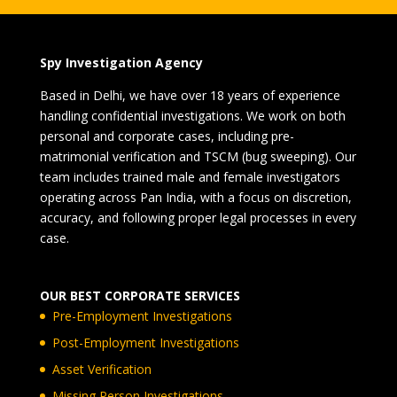
Spy Investigation Agency
Based in Delhi, we have over 18 years of experience
handling confidential investigations. We work on both
personal and corporate cases, including pre-
matrimonial verification and TSCM (bug sweeping). Our
team includes trained male and female investigators
operating across Pan India, with a focus on discretion,
accuracy, and following proper legal processes in every
case.
OUR BEST CORPORATE SERVICES
Pre-Employment Investigations
Post-Employment Investigations
Asset Verification
Missing Person Investigations