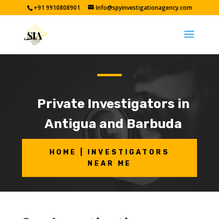
+91 9910808901
Info@spyinvestigationagency.com
Private Investigators in
Antigua and Barbuda
HOME | INVESTIGATORS
NEAR ME