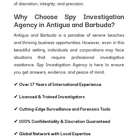
of discretion, integrity, and precision.
Why Choose Spy Investigation
Agency in Antigua and Barbuda?
Antigua and Barbuda is a paradise of serene beaches
and thriving business opportunities. However, even in this
beautiful setting, individuals and corporations may face
situations that require professional investigative
assistance. Spy Investigation Agency is here to ensure
you get answers, evidence, and peace of mind.
✔
Over 17 Years of International Experience
✔
Licensed & Trained Investigators
✔
Cutting-Edge Surveillance and Forensics Tools
✔
100% Confidentiality & Discretion Guaranteed
✔
Global Network with Local Expertise