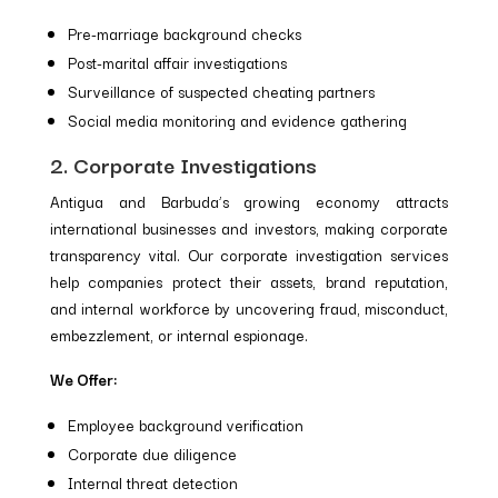
Pre-marriage background checks
Post-marital affair investigations
Surveillance of suspected cheating partners
Social media monitoring and evidence gathering
2. Corporate Investigations
Antigua and Barbuda’s growing economy attracts
international businesses and investors, making corporate
transparency vital. Our corporate investigation services
help companies protect their assets, brand reputation,
and internal workforce by uncovering fraud, misconduct,
embezzlement, or internal espionage.
We Offer:
Employee background verification
Corporate due diligence
Internal threat detection