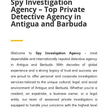
Spy Investigation
Agency – Top Private
Detective Agency in
Antigua and Barbuda
Welcome to
Spy Investigation Agency
– most
dependable and internationally reputed detective agency
in Antigua and Barbuda. With decades of global
experience and a strong legacy of trust and success, we
are proud to offer personal and corporate investigation
services tailored to the unique cultural, legal, and social
environment of Antigua and Barbuda. Whether you’re a
resident, an expatriate, a business owner, or a legal
entity, our team of seasoned private investigators is
equipped to handle your concerns with the highest level