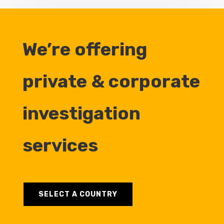
We’re offering
private & corporate
investigation
services
SELECT A COUNTRY