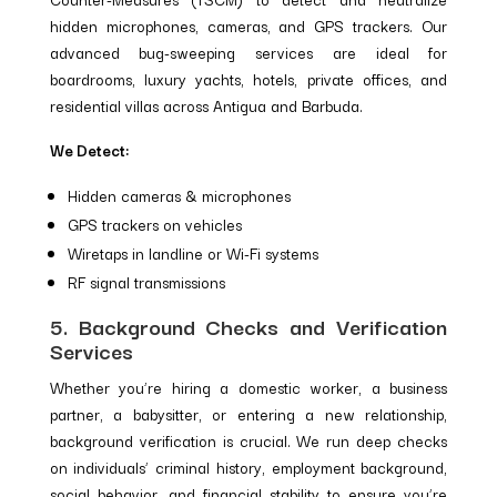
hidden microphones, cameras, and GPS trackers. Our
advanced bug-sweeping services are ideal for
boardrooms, luxury yachts, hotels, private offices, and
residential villas across Antigua and Barbuda.
We Detect:
Hidden cameras & microphones
GPS trackers on vehicles
Wiretaps in landline or Wi-Fi systems
RF signal transmissions
5. Background Checks and Verification
Services
Whether you’re hiring a domestic worker, a business
partner, a babysitter, or entering a new relationship,
background verification is crucial. We run deep checks
on individuals’ criminal history, employment background,
social behavior, and financial stability to ensure you’re