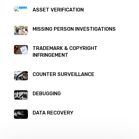
ASSET VERIFICATION
MISSING PERSON INVESTIGATIONS
TRADEMARK & COPYRIGHT
INFRINGEMENT
COUNTER SURVEILLANCE
DEBUGGING
DATA RECOVERY