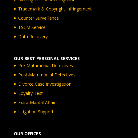
Trademark & Copyright Infringement
Counter Surveillance
TSCM Service
Data Recovery
OUR BEST PERSONAL SERVICES
Pre-Matrimonial Detectives
Post-Matrimonial Detectives
Divorce Case Investigation
Loyalty Test
Extra-Marital Affairs
Litigation Support
OUR OFFICES