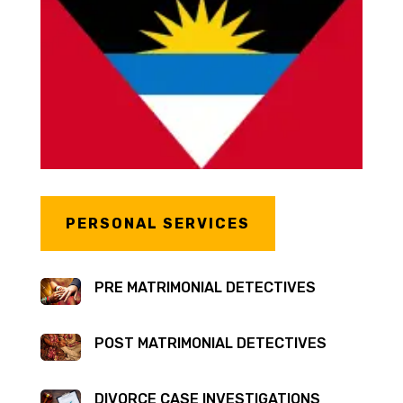
PERSONAL SERVICES
PRE MATRIMONIAL DETECTIVES
POST MATRIMONIAL DETECTIVES
DIVORCE CASE INVESTIGATIONS