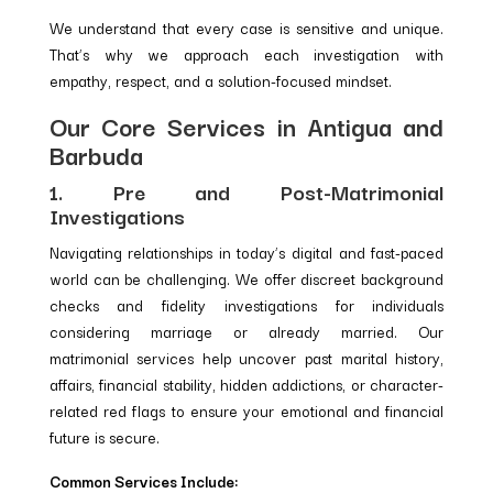
We understand that every case is sensitive and unique.
That’s why we approach each investigation with
empathy, respect, and a solution-focused mindset.
Our Core Services in Antigua and
Barbuda
1. Pre and Post-Matrimonial
Investigations
Navigating relationships in today’s digital and fast-paced
world can be challenging. We offer discreet background
checks and fidelity investigations for individuals
considering marriage or already married. Our
matrimonial services help uncover past marital history,
affairs, financial stability, hidden addictions, or character-
related red flags to ensure your emotional and financial
future is secure.
Common Services Include: