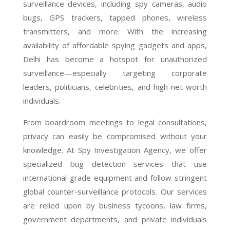
surveillance devices, including spy cameras, audio
bugs, GPS trackers, tapped phones, wireless
transmitters, and more. With the increasing
availability of affordable spying gadgets and apps,
Delhi has become a hotspot for unauthorized
surveillance—especially targeting corporate
leaders, politicians, celebrities, and high-net-worth
individuals.
From boardroom meetings to legal consultations,
privacy can easily be compromised without your
knowledge. At Spy Investigation Agency, we offer
specialized bug detection services that use
international-grade equipment and follow stringent
global counter-surveillance protocols. Our services
are relied upon by business tycoons, law firms,
government departments, and private individuals