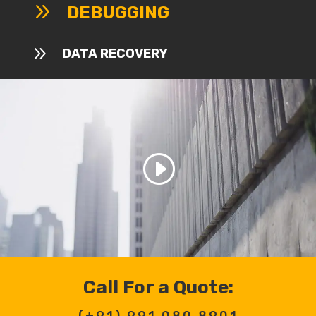
9
DEBUGGING
9
DATA RECOVERY
Call For a Quote:
(+91)
991 080 8901