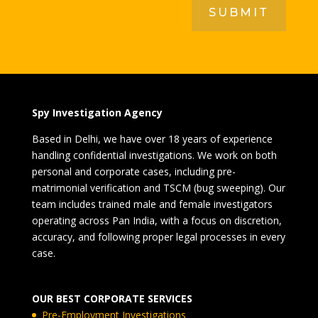
SUBMIT
Spy Investigation Agency
Based in Delhi, we have over 18 years of experience
handling confidential investigations. We work on both
personal and corporate cases, including pre-
matrimonial verification and TSCM (bug sweeping). Our
team includes trained male and female investigators
operating across Pan India, with a focus on discretion,
accuracy, and following proper legal processes in every
case.
OUR BEST CORPORATE SERVICES
Pre-Employment Investigations