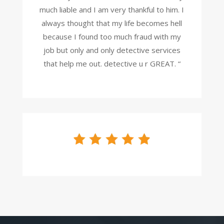
much liable and I am very thankful to him. I
always thought that my life becomes hell
because I found too much fraud with my
job but only and only detective services
that help me out. detective u r GREAT. “