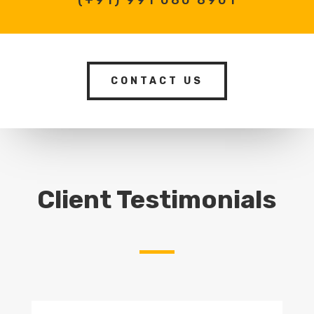
CONTACT US
Client Testimonials