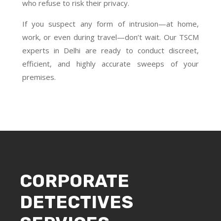
who refuse to risk their privacy.
If you suspect any form of intrusion—at home,
work, or even during travel—don’t wait. Our TSCM
experts in Delhi are ready to conduct discreet,
efficient, and highly accurate sweeps of your
premises.
CORPORATE
DETECTIVES