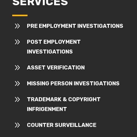
SERVICES
9
PRE EMPLOYMENT INVESTIGATIONS
9
POST EMPLOYMENT
INVESTIGATIONS
9
ASSET VERIFICATION
9
MISSING PERSON INVESTIGATIONS
9
TRADEMARK & COPYRIGHT
INFRIGENMENT
9
COUNTER SURVEILLANCE