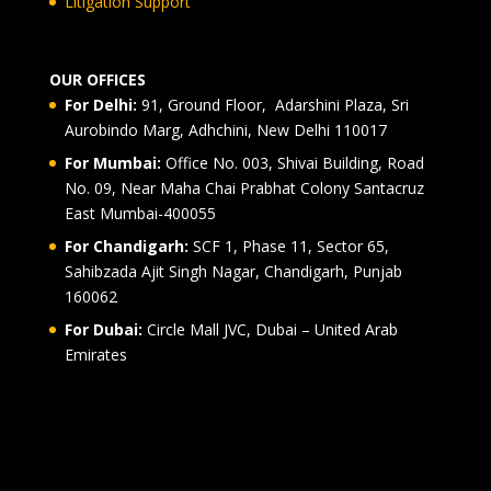
Litigation Support
OUR OFFICES
For Delhi:
91, Ground Floor, Adarshini Plaza, Sri
Aurobindo Marg, Adhchini, New Delhi 110017
For Mumbai:
Office No. 003, Shivai Building, Road
No. 09, Near Maha Chai Prabhat Colony Santacruz
East Mumbai-400055
For Chandigarh:
SCF 1, Phase 11, Sector 65,
Sahibzada Ajit Singh Nagar, Chandigarh, Punjab
160062
For Dubai:
Circle Mall JVC, Dubai – United Arab
Emirates