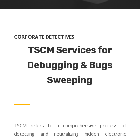
CORPORATE DETECTIVES
TSCM Services for
Debugging & Bugs
Sweeping
TSCM refers to a comprehensive process of
detecting and neutralizing hidden electronic