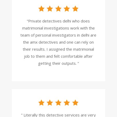
“Private detectives delhi who does
matrimonial investigations work with the
team of personal investigators in delhi are
the amx detectives and one can rely on
their results. I assigned the matrimonial
job to them and felt comfortable after
getting their outputs. “
” Literally this detective services are very