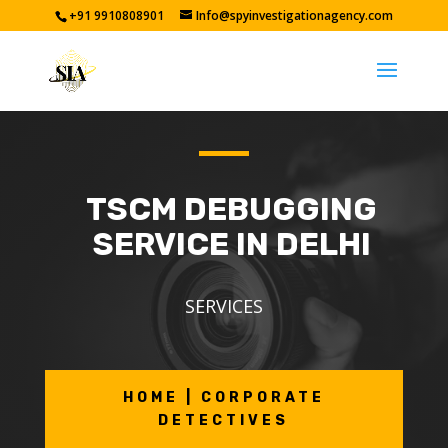
+91 9910808901
Info@spyinvestigationagency.com
TSCM DEBUGGING
SERVICE IN DELHI
SERVICES
HOME | CORPORATE
DETECTIVES