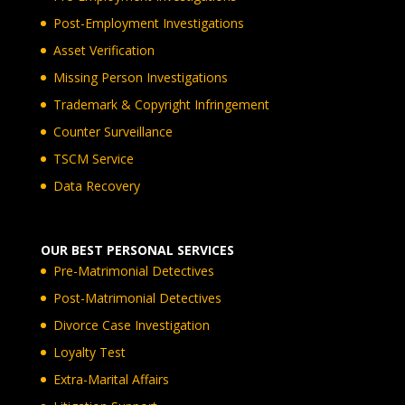
Post-Employment Investigations
Asset Verification
Missing Person Investigations
Trademark & Copyright Infringement
Counter Surveillance
TSCM Service
Data Recovery
OUR BEST PERSONAL SERVICES
Pre-Matrimonial Detectives
Post-Matrimonial Detectives
Divorce Case Investigation
Loyalty Test
Extra-Marital Affairs