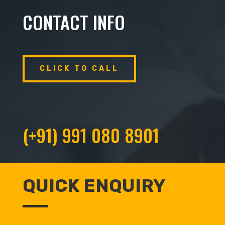
CONTACT INFO
CLICK TO CALL
(+91) 991 080 8901
QUICK ENQUIRY