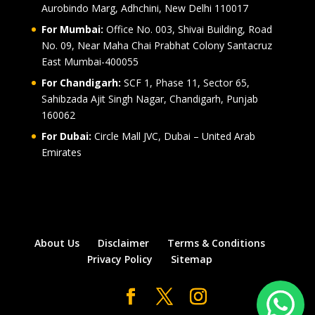
Aurobindo Marg, Adhchini, New Delhi 110017
For Mumbai:
Office No. 003, Shivai Building, Road
No. 09, Near Maha Chai Prabhat Colony Santacruz
East Mumbai-400055
For Chandigarh:
SCF 1, Phase 11, Sector 65,
Sahibzada Ajit Singh Nagar, Chandigarh, Punjab
160062
For Dubai:
Circle Mall JVC, Dubai – United Arab
Emirates
About Us
Disclaimer
Terms & Conditions
Privacy Policy
Sitemap