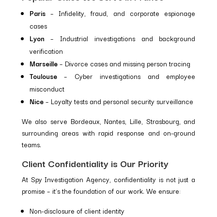
Paris
– Infidelity, fraud, and corporate espionage
cases
Lyon
– Industrial investigations and background
verification
Marseille
– Divorce cases and missing person tracing
Toulouse
– Cyber investigations and employee
misconduct
Nice
– Loyalty tests and personal security surveillance
We also serve Bordeaux, Nantes, Lille, Strasbourg, and
surrounding areas with rapid response and on-ground
teams.
Client Confidentiality is Our Priority
At Spy Investigation Agency, confidentiality is not just a
promise – it’s the foundation of our work. We ensure:
Non-disclosure of client identity