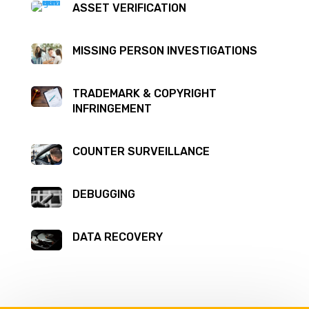
ASSET VERIFICATION
MISSING PERSON INVESTIGATIONS
TRADEMARK & COPYRIGHT
INFRINGEMENT
COUNTER SURVEILLANCE
DEBUGGING
DATA RECOVERY