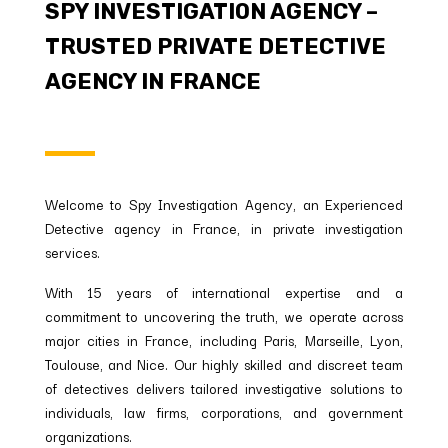
SPY INVESTIGATION AGENCY –
TRUSTED PRIVATE DETECTIVE
AGENCY IN FRANCE
Welcome to Spy Investigation Agency, an Experienced
Detective agency in France, in private investigation
services.
With 15 years of international expertise and a
commitment to uncovering the truth, we operate across
major cities in France, including Paris, Marseille, Lyon,
Toulouse, and Nice. Our highly skilled and discreet team
of detectives delivers tailored investigative solutions to
individuals, law firms, corporations, and government
organizations.