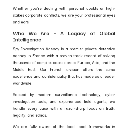
Whether you’re dealing with personal doubts or high-
stakes corporate conflicts, we are your professional eyes
and ears.
Who We Are – A Legacy of Global
Intelligence
Spy Investigation Agency is a premier private detective
agency in France with a proven track record of solving
thousands of complex cases across Europe, Asia, and the
Middle East. Our French division offers the same
excellence and confidentiality that has made us a leader
worldwide.
Backed by modern surveillance technology, cyber
investigation tools, and experienced field agents, we
handle every case with a razor-sharp focus on truth,
legality, and ethics.
We are fully aware of the local legal frameworks in