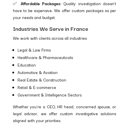
✅
Affordable Packages:
Quality investigation doesn’t
have to be expensive. We offer custom packages as per
your needs and budget.
Industries We Serve in France
We work with clients across all industries:
Legal & Law Firms
Healthcare & Pharmaceuticals
Education
Automotive & Aviation
Real Estate & Construction
Retail & E-commerce
Government & Intelligence Sectors
Whether you’re a CEO, HR head, concerned spouse, or
legal advisor, we offer custom investigative solutions
aligned with your priorities.