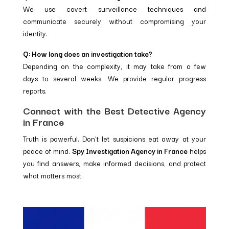
We use covert surveillance techniques and
communicate securely without compromising your
identity.
Q: How long does an investigation take?
Depending on the complexity, it may take from a few
days to several weeks. We provide regular progress
reports.
Connect with the Best Detective Agency
in France
Truth is powerful. Don’t let suspicions eat away at your
peace of mind.
Spy Investigation Agency in France
helps
you find answers, make informed decisions, and protect
what matters most.