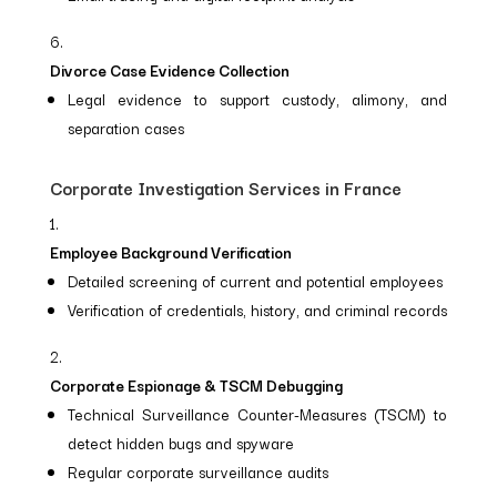
Divorce Case Evidence Collection
Legal evidence to support custody, alimony, and
separation cases
Corporate Investigation Services in France
Employee Background Verification
Detailed screening of current and potential employees
Verification of credentials, history, and criminal records
Corporate Espionage & TSCM Debugging
Technical Surveillance Counter-Measures (TSCM) to
detect hidden bugs and spyware
Regular corporate surveillance audits