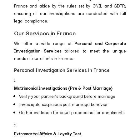
France and abide by the rules set by CNIL and GDPR,
ensuring all our investigations are conducted with full
legal compliance.
Our Services in France
We offer a wide range of
Personal and Corporate
Investigation Services
tailored to meet the unique
needs of our clients in France:
Personal Investigation Services in France
Matrimonial Investigations (Pre & Post Marriage)
Verify your partner’s background before marriage
Investigate suspicious post-marriage behavior
Gather evidence for court proceedings or annulments
Extramarital Affairs & Loyalty Test