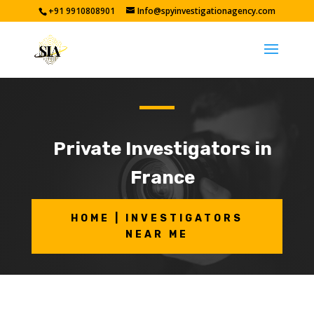
+91 9910808901
Info@spyinvestigationagency.com
Private Investigators in
France
HOME | INVESTIGATORS
NEAR ME