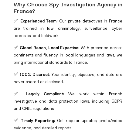
Why Choose Spy Investigation Agency in
France?
✅
Experienced Team:
Our private detectives in France
are trained in law, criminology, surveillance, cyber
forensics, and fieldwork.
✅
Global Reach, Local Expertise:
With presence across
continents and fluency in local languages and laws, we
bring international standards to France.
✅
100% Discreet:
Your identity, objective, and data are
never shared or disclosed.
✅
Legally Compliant:
We work within French
investigative and data protection laws, including GDPR
and CNIL regulations.
✅
Timely Reporting:
Get regular updates, photo/video
evidence, and detailed reports.