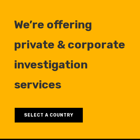
We’re offering
private & corporate
investigation
services
SELECT A COUNTRY