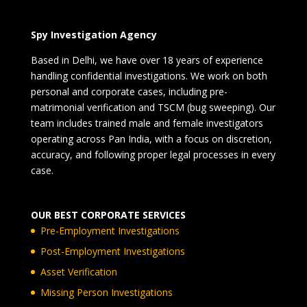
Spy Investigation Agency
Based in Delhi, we have over 18 years of experience
handling confidential investigations. We work on both
personal and corporate cases, including pre-
matrimonial verification and TSCM (bug sweeping). Our
team includes trained male and female investigators
operating across Pan India, with a focus on discretion,
accuracy, and following proper legal processes in every
case.
OUR BEST CORPORATE SERVICES
Pre-Employment Investigations
Post-Employment Investigations
Asset Verification
Missing Person Investigations