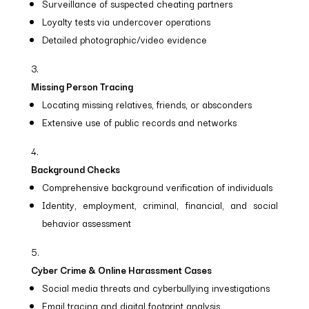
Surveillance of suspected cheating partners
Loyalty tests via undercover operations
Detailed photographic/video evidence
Missing Person Tracing
Locating missing relatives, friends, or absconders
Extensive use of public records and networks
Background Checks
Comprehensive background verification of individuals
Identity, employment, criminal, financial, and social
behavior assessment
Cyber Crime & Online Harassment Cases
Social media threats and cyberbullying investigations
Email tracing and digital footprint analysis