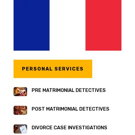
PERSONAL SERVICES
PRE MATRIMONIAL DETECTIVES
POST MATRIMONIAL DETECTIVES
DIVORCE CASE INVESTIGATIONS