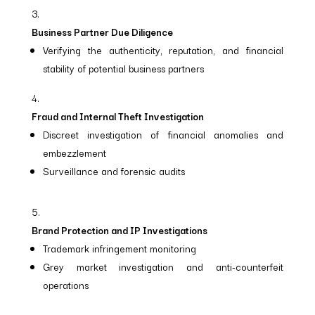
Business Partner Due Diligence
Verifying the authenticity, reputation, and financial
stability of potential business partners
Fraud and Internal Theft Investigation
Discreet investigation of financial anomalies and
embezzlement
Surveillance and forensic audits
Brand Protection and IP Investigations
Trademark infringement monitoring
Grey market investigation and anti-counterfeit
operations