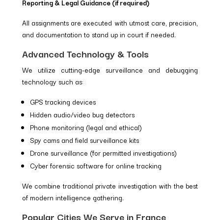
Reporting & Legal Guidance (if required)
All assignments are executed with utmost care, precision,
and documentation to stand up in court if needed.
Advanced Technology & Tools
We utilize cutting-edge surveillance and debugging
technology such as:
GPS tracking devices
Hidden audio/video bug detectors
Phone monitoring (legal and ethical)
Spy cams and field surveillance kits
Drone surveillance (for permitted investigations)
Cyber forensic software for online tracking
We combine traditional private investigation with the best
of modern intelligence gathering.
Popular Cities We Serve in France