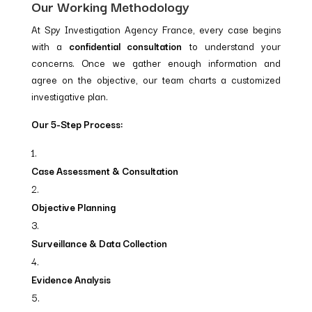
Our Working Methodology
At Spy Investigation Agency France, every case begins
with a
confidential consultation
to understand your
concerns. Once we gather enough information and
agree on the objective, our team charts a customized
investigative plan.
Our 5-Step Process:
Case Assessment & Consultation
Objective Planning
Surveillance & Data Collection
Evidence Analysis