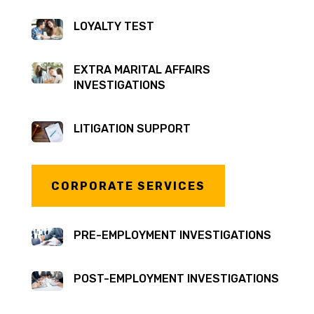
LOYALTY TEST
EXTRA MARITAL AFFAIRS
INVESTIGATIONS
LITIGATION SUPPORT
CORPORATE SERVICES
PRE-EMPLOYMENT INVESTIGATIONS
POST-EMPLOYMENT INVESTIGATIONS