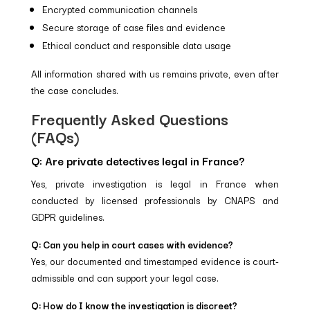
Encrypted communication channels
Secure storage of case files and evidence
Ethical conduct and responsible data usage
All information shared with us remains private, even after
the case concludes.
Frequently Asked Questions
(FAQs)
Q: Are private detectives legal in France?
Yes, private investigation is legal in France when
conducted by licensed professionals by CNAPS and
GDPR guidelines.
Q: Can you help in court cases with evidence?
Yes, our documented and timestamped evidence is court-
admissible and can support your legal case.
Q: How do I know the investigation is discreet?