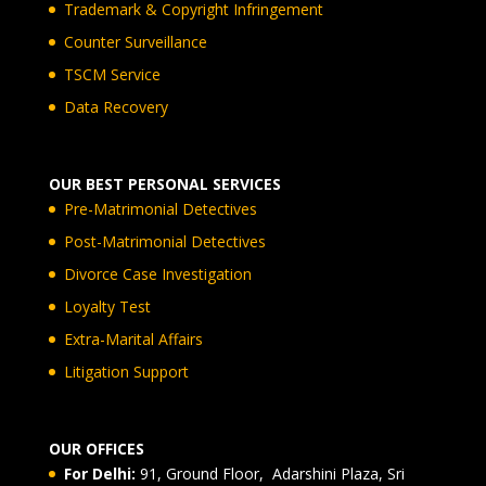
Trademark & Copyright Infringement
Counter Surveillance
TSCM Service
Data Recovery
OUR BEST PERSONAL SERVICES
Pre-Matrimonial Detectives
Post-Matrimonial Detectives
Divorce Case Investigation
Loyalty Test
Extra-Marital Affairs
Litigation Support
OUR OFFICES
For Delhi:
91, Ground Floor, Adarshini Plaza, Sri