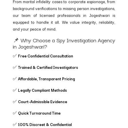
From marital infidelity cases to corporate espionage, from
background verifications to missing person investigations,
our team of licensed professionals in Jogeshwari is
equipped to handle it all. We value integrity, reliability,
and your peace of mind.
📌 Why Choose a Spy Investigation Agency
in Jogeshwari?
✅
Free Confidential Consultation
✅
Trained & Certified Investigators
✅
Affordable, Transparent Pricing
✅
Legally Compliant Methods
✅
Court-Admissible Evidence
✅
Quick Turnaround Time
✅
100% Discreet & Confidential