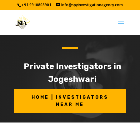
+91 9910808901
Info@spyinvestigationagency.com
Private Investigators in
Jogeshwari
HOME | INVESTIGATORS
NEAR ME