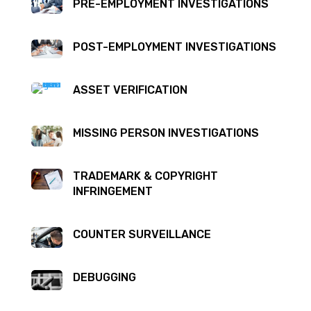
PRE-EMPLOYMENT INVESTIGATIONS
POST-EMPLOYMENT INVESTIGATIONS
ASSET VERIFICATION
MISSING PERSON INVESTIGATIONS
TRADEMARK & COPYRIGHT
INFRINGEMENT
COUNTER SURVEILLANCE
DEBUGGING