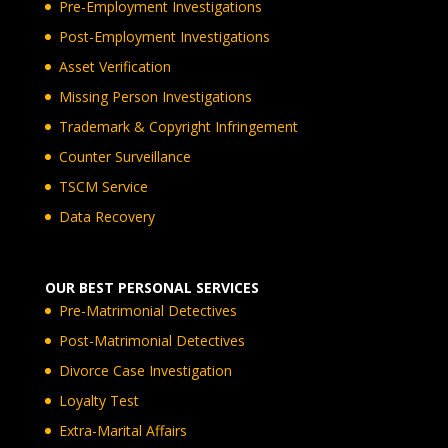
Pre-Employment Investigations
Post-Employment Investigations
Asset Verification
Missing Person Investigations
Trademark & Copyright Infringement
Counter Surveillance
TSCM Service
Data Recovery
OUR BEST PERSONAL SERVICES
Pre-Matrimonial Detectives
Post-Matrimonial Detectives
Divorce Case Investigation
Loyalty Test
Extra-Marital Affairs