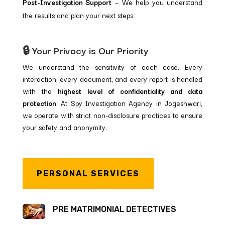
Post-Investigation Support
– We help you understand
the results and plan your next steps.
🔒 Your Privacy is Our Priority
We understand the sensitivity of each case. Every
interaction, every document, and every report is handled
with the
highest level of confidentiality and data
protection
. At Spy Investigation Agency in Jogeshwari,
we operate with strict non-disclosure practices to ensure
your safety and anonymity.
PERSONAL SERVICES
PRE MATRIMONIAL DETECTIVES