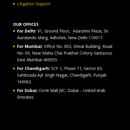
Litigation Support
OUR OFFICES
For Delhi:
91, Ground Floor, Adarshini Plaza, Sri
Aurobindo Marg, Adhchini, New Delhi 110017
For Mumbai:
Office No. 003, Shivai Building, Road
No. 09, Near Maha Chai Prabhat Colony Santacruz
East Mumbai-400055
For Chandigarh:
SCF 1, Phase 11, Sector 65,
Sahibzada Ajit Singh Nagar, Chandigarh, Punjab
160062
For Dubai:
Circle Mall JVC, Dubai – United Arab
Emirates