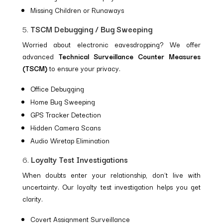
Missing Children or Runaways
5.
TSCM Debugging / Bug Sweeping
Worried about electronic eavesdropping? We offer
advanced
Technical Surveillance Counter Measures
(TSCM)
to ensure your privacy.
Office Debugging
Home Bug Sweeping
GPS Tracker Detection
Hidden Camera Scans
Audio Wiretap Elimination
6.
Loyalty Test Investigations
When doubts enter your relationship, don’t live with
uncertainty. Our loyalty test investigation helps you get
clarity.
Covert Assignment Surveillance