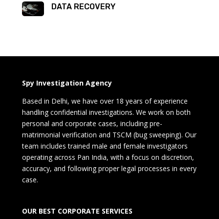
DATA RECOVERY
Spy Investigation Agency
Based in Delhi, we have over 18 years of experience
handling confidential investigations. We work on both
personal and corporate cases, including pre-
matrimonial verification and TSCM (bug sweeping). Our
team includes trained male and female investigators
operating across Pan India, with a focus on discretion,
accuracy, and following proper legal processes in every
case.
OUR BEST CORPORATE SERVICES