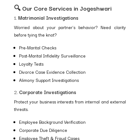
🔍 Our Core Services in Jogeshwari
1.
Matrimonial Investigations
Worried about your partner’s behavior? Need clarity
before tying the knot?
Pre-Marital Checks
Post-Marital Infidelity Surveillance
Loyalty Tests
Divorce Case Evidence Collection
Alimony Support Investigations
2.
Corporate Investigations
Protect your business interests from internal and external
threats.
Employee Background Verification
Corporate Due Diligence
Employee Theft & Fraud Cases