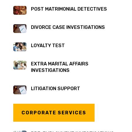
POST MATRIMONIAL DETECTIVES
DIVORCE CASE INVESTIGATIONS
LOYALTY TEST
EXTRA MARITAL AFFAIRS
INVESTIGATIONS
LITIGATION SUPPORT
CORPORATE SERVICES