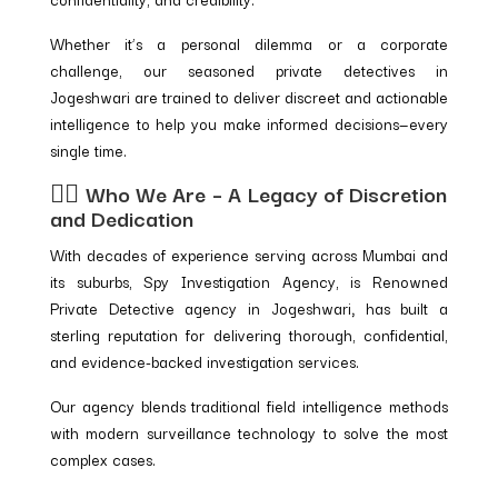
Whether it’s a personal dilemma or a corporate
challenge, our seasoned private detectives in
Jogeshwari are trained to deliver discreet and actionable
intelligence to help you make informed decisions—every
single time.
🕵️‍♂️ Who We Are – A Legacy of Discretion
and Dedication
With decades of experience serving across Mumbai and
its suburbs, Spy Investigation Agency, is Renowned
Private Detective agency in Jogeshwari
,
has built a
sterling reputation for delivering thorough, confidential,
and evidence-backed investigation services.
Our agency blends traditional field intelligence methods
with modern surveillance technology to solve the most
complex cases.