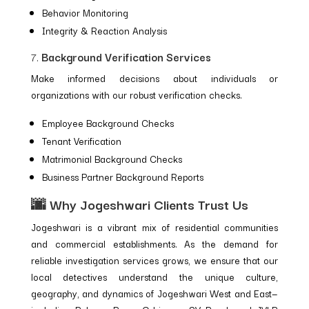
Behavior Monitoring
Integrity & Reaction Analysis
7.
Background Verification Services
Make informed decisions about individuals or
organizations with our robust verification checks.
Employee Background Checks
Tenant Verification
Matrimonial Background Checks
Business Partner Background Reports
🌆 Why Jogeshwari Clients Trust Us
Jogeshwari is a vibrant mix of residential communities
and commercial establishments. As the demand for
reliable investigation services grows, we ensure that our
local detectives understand the unique culture,
geography, and dynamics of Jogeshwari West and East—