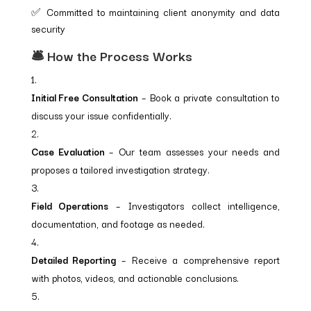
✅ Committed to maintaining client anonymity and data
security
🛎️ How the Process Works
Initial Free Consultation
– Book a private consultation to
discuss your issue confidentially.
Case Evaluation
– Our team assesses your needs and
proposes a tailored investigation strategy.
Field Operations
– Investigators collect intelligence,
documentation, and footage as needed.
Detailed Reporting
– Receive a comprehensive report
with photos, videos, and actionable conclusions.