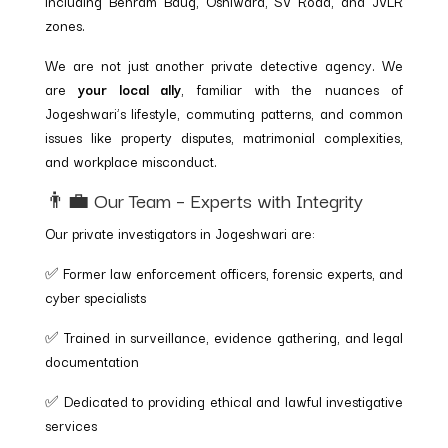
including Behram Baug, Oshiwara, SV Road, and JVLR
zones.
We are not just another private detective agency. We
are
your local ally
, familiar with the nuances of
Jogeshwari’s lifestyle, commuting patterns, and common
issues like property disputes, matrimonial complexities,
and workplace misconduct.
👨‍💼 Our Team – Experts with Integrity
Our private investigators in Jogeshwari are:
✅ Former law enforcement officers, forensic experts, and
cyber specialists
✅ Trained in surveillance, evidence gathering, and legal
documentation
✅ Dedicated to providing ethical and lawful investigative
services