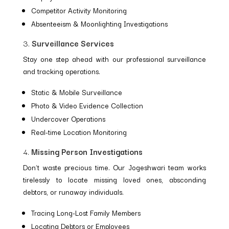
Competitor Activity Monitoring
Absenteeism & Moonlighting Investigations
3.
Surveillance Services
Stay one step ahead with our professional surveillance
and tracking operations.
Static & Mobile Surveillance
Photo & Video Evidence Collection
Undercover Operations
Real-time Location Monitoring
4.
Missing Person Investigations
Don’t waste precious time. Our Jogeshwari team works
tirelessly to locate missing loved ones, absconding
debtors, or runaway individuals.
Tracing Long-Lost Family Members
Locating Debtors or Employees