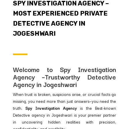
SPY INVESTIGATION AGENCY –
MOST EXPERIENCED PRIVATE
DETECTIVE AGENCY IN
JOGESHWARI
Welcome to Spy Investigation
Agency –Trustworthy Detective
Agency in Jogeshwari
When trust is broken, suspicions arise, or crucial facts go
missing, you need more than just answers—you need the
truth.
Spy Investigation Agency
is the Best-known
Detective agency in Jogeshwari is your premier partner
in uncovering hidden realities with precision,
confidentiality, and credibility.