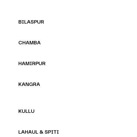
BILASPUR
CHAMBA
HAMIRPUR
KANGRA
KULLU
LAHAUL & SPITI