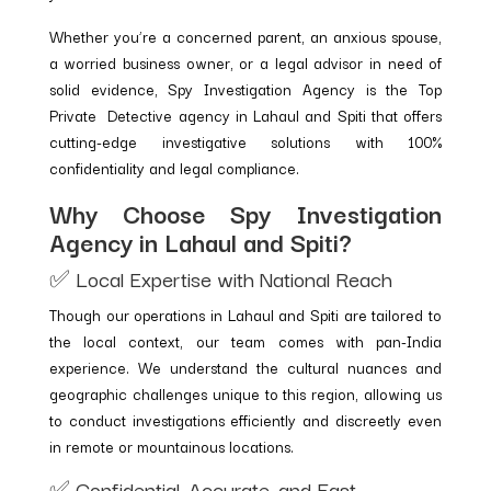
Whether you’re a concerned parent, an anxious spouse,
a worried business owner, or a legal advisor in need of
solid evidence, Spy Investigation Agency is the Top
Private Detective agency in Lahaul and Spiti that offers
cutting-edge investigative solutions with 100%
confidentiality and legal compliance.
Why Choose Spy Investigation
Agency in Lahaul and Spiti?
✅ Local Expertise with National Reach
Though our operations in Lahaul and Spiti are tailored to
the local context, our team comes with pan-India
experience. We understand the cultural nuances and
geographic challenges unique to this region, allowing us
to conduct investigations efficiently and discreetly even
in remote or mountainous locations.
✅ Confidential, Accurate, and Fast