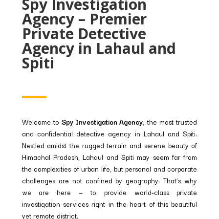
Spy Investigation
Agency – Premier
Private Detective
Agency in Lahaul and
Spiti
Welcome to
Spy Investigation Agency
, the most trusted
and confidential detective agency in Lahaul and Spiti.
Nestled amidst the rugged terrain and serene beauty of
Himachal Pradesh, Lahaul and Spiti may seem far from
the complexities of urban life, but personal and corporate
challenges are not confined by geography. That’s why
we are here — to provide world-class private
investigation services right in the heart of this beautiful
yet remote district.