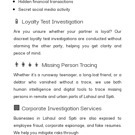
Hidden financial transactions
Secret social media activity
📱 Loyalty Test Investigation
Are you unsure whether your partner is loyal? Our
discreet loyalty test investigations are conducted without
alarming the other party, helping you get clarity and
peace of mind.
👨‍👩‍👧‍👦 Missing Person Tracing
Whether it’s a runaway teenager, a long-lost friend, or a
debtor who vanished without a trace, we use both
human intelligence and digital tools to trace missing
persons in remote and urban parts of Lahaul and Spiti.
🏢 Corporate Investigation Services
Businesses in Lahaul and Spiti are also exposed to
employee fraud, corporate espionage, and fake resumes.
We help you mitigate risks through: