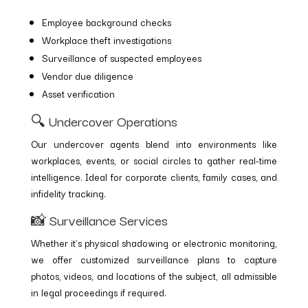
Employee background checks
Workplace theft investigations
Surveillance of suspected employees
Vendor due diligence
Asset verification
🔍 Undercover Operations
Our undercover agents blend into environments like
workplaces, events, or social circles to gather real-time
intelligence. Ideal for corporate clients, family cases, and
infidelity tracking.
📸 Surveillance Services
Whether it’s physical shadowing or electronic monitoring,
we offer customized surveillance plans to capture
photos, videos, and locations of the subject, all admissible
in legal proceedings if required.