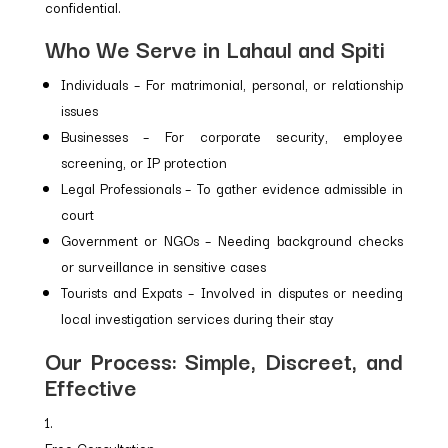
confidential.
Who We Serve in Lahaul and Spiti
Individuals – For matrimonial, personal, or relationship
issues
Businesses – For corporate security, employee
screening, or IP protection
Legal Professionals – To gather evidence admissible in
court
Government or NGOs – Needing background checks
or surveillance in sensitive cases
Tourists and Expats – Involved in disputes or needing
local investigation services during their stay
Our Process: Simple, Discreet, and
Effective