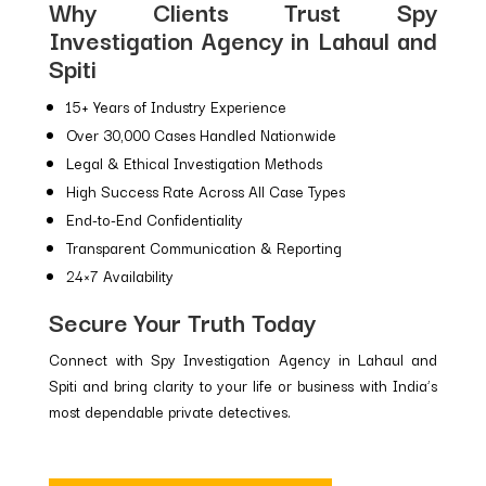
Why Clients Trust Spy
Investigation Agency in Lahaul and
Spiti
15+ Years of Industry Experience
Over 30,000 Cases Handled Nationwide
Legal & Ethical Investigation Methods
High Success Rate Across All Case Types
End-to-End Confidentiality
Transparent Communication & Reporting
24×7 Availability
Secure Your Truth Today
Connect with Spy Investigation Agency in Lahaul and
Spiti and bring clarity to your life or business with India’s
most dependable private detectives.