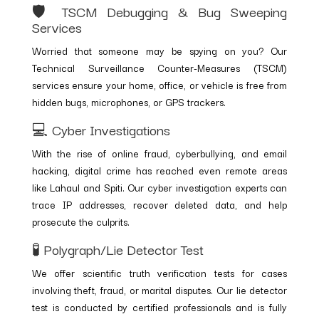
🛡️ TSCM Debugging & Bug Sweeping
Services
Worried that someone may be spying on you? Our
Technical Surveillance Counter-Measures (TSCM)
services ensure your home, office, or vehicle is free from
hidden bugs, microphones, or GPS trackers.
💻 Cyber Investigations
With the rise of online fraud, cyberbullying, and email
hacking, digital crime has reached even remote areas
like Lahaul and Spiti. Our cyber investigation experts can
trace IP addresses, recover deleted data, and help
prosecute the culprits.
🧪 Polygraph/Lie Detector Test
We offer scientific truth verification tests for cases
involving theft, fraud, or marital disputes. Our lie detector
test is conducted by certified professionals and is fully