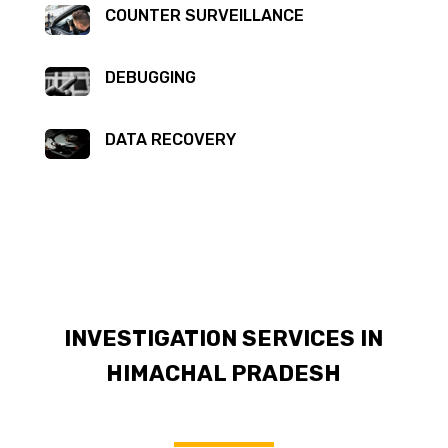
COUNTER SURVEILLANCE
DEBUGGING
DATA RECOVERY
INVESTIGATION SERVICES IN
HIMACHAL PRADESH