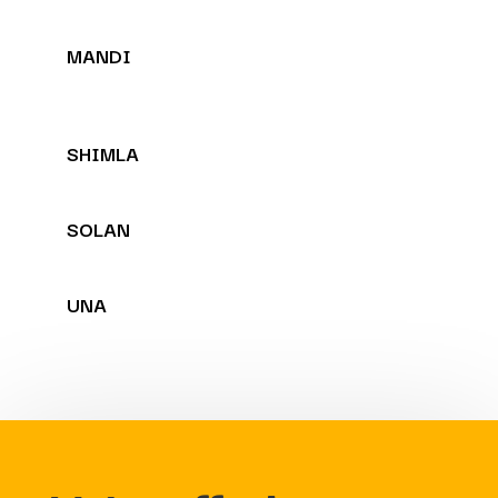
MANDI
SHIMLA
SOLAN
UNA