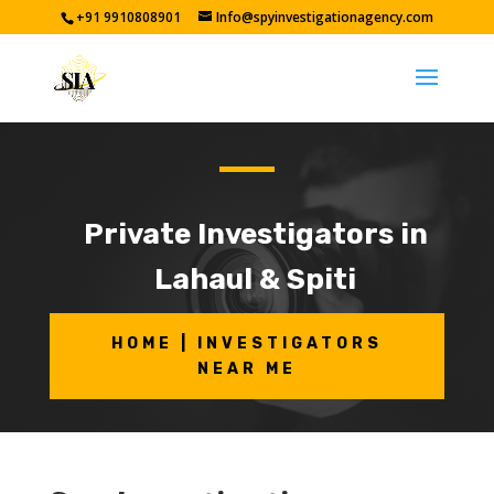
+91 9910808901
Info@spyinvestigationagency.com
Private Investigators in
Lahaul & Spiti
HOME | INVESTIGATORS
NEAR ME