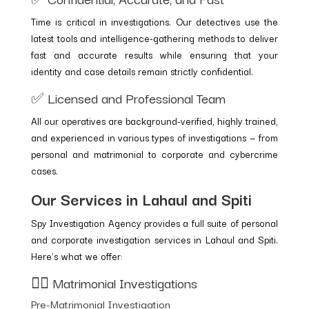
Time is critical in investigations. Our detectives use the
latest tools and intelligence-gathering methods to deliver
fast and accurate results while ensuring that your
identity and case details remain strictly confidential.
✅ Licensed and Professional Team
All our operatives are background-verified, highly trained,
and experienced in various types of investigations — from
personal and matrimonial to corporate and cybercrime
cases.
Our Services in Lahaul and Spiti
Spy Investigation Agency provides a full suite of personal
and corporate investigation services in Lahaul and Spiti.
Here’s what we offer:
🕵️‍♂️ Matrimonial Investigations
Pre-Matrimonial Investigation