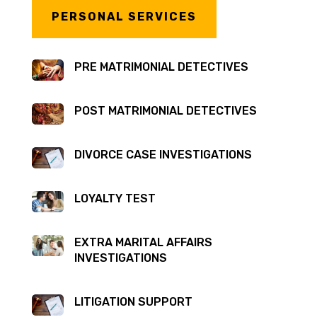
PERSONAL SERVICES
PRE MATRIMONIAL DETECTIVES
POST MATRIMONIAL DETECTIVES
DIVORCE CASE INVESTIGATIONS
LOYALTY TEST
EXTRA MARITAL AFFAIRS
INVESTIGATIONS
LITIGATION SUPPORT