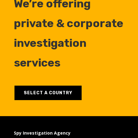
We’re offering
private & corporate
investigation
services
SELECT A COUNTRY
Spy Investigation Agency