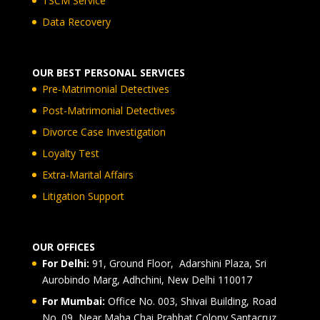
TSCM Service
Data Recovery
OUR BEST PERSONAL SERVICES
Pre-Matrimonial Detectives
Post-Matrimonial Detectives
Divorce Case Investigation
Loyalty Test
Extra-Marital Affairs
Litigation Support
OUR OFFICES
For Delhi:
91, Ground Floor, Adarshini Plaza, Sri
Aurobindo Marg, Adhchini, New Delhi 110017
For Mumbai:
Office No. 003, Shivai Building, Road
No. 09, Near Maha Chai Prabhat Colony Santacruz