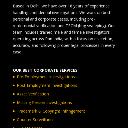
Based in Delhi, we have over 18 years of experience
handling confidential investigations. We work on both
personal and corporate cases, including pre-
matrimonial verification and TSCM (bug sweeping). Our
team includes trained male and female investigators
operating across Pan India, with a focus on discretion,
accuracy, and following proper legal processes in every
case.
OUR BEST CORPORATE SERVICES
Pre-Employment Investigations
Post-Employment Investigations
Asset Verification
Missing Person Investigations
Trademark & Copyright Infringement
Counter Surveillance