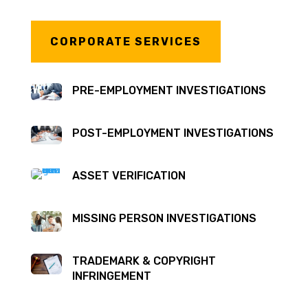
CORPORATE SERVICES
PRE-EMPLOYMENT INVESTIGATIONS
POST-EMPLOYMENT INVESTIGATIONS
ASSET VERIFICATION
MISSING PERSON INVESTIGATIONS
TRADEMARK & COPYRIGHT
INFRINGEMENT