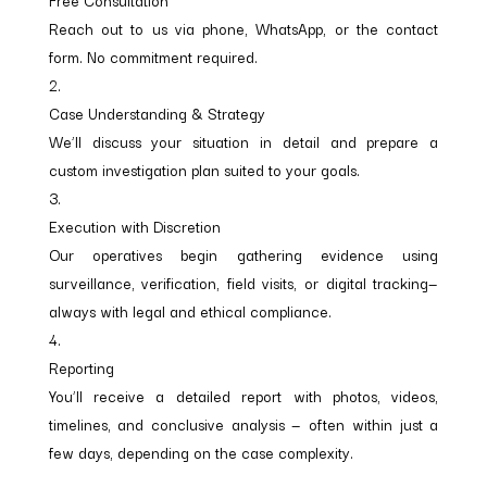
Free Consultation
Reach out to us via phone, WhatsApp, or the contact
form. No commitment required.
Case Understanding & Strategy
We’ll discuss your situation in detail and prepare a
custom investigation plan suited to your goals.
Execution with Discretion
Our operatives begin gathering evidence using
surveillance, verification, field visits, or digital tracking—
always with legal and ethical compliance.
Reporting
You’ll receive a detailed report with photos, videos,
timelines, and conclusive analysis — often within just a
few days, depending on the case complexity.