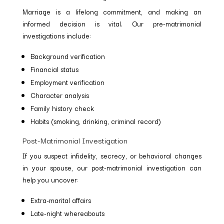
Marriage is a lifelong commitment, and making an
informed decision is vital. Our pre-matrimonial
investigations include:
Background verification
Financial status
Employment verification
Character analysis
Family history check
Habits (smoking, drinking, criminal record)
Post-Matrimonial Investigation
If you suspect infidelity, secrecy, or behavioral changes
in your spouse, our post-matrimonial investigation can
help you uncover:
Extra-marital affairs
Late-night whereabouts