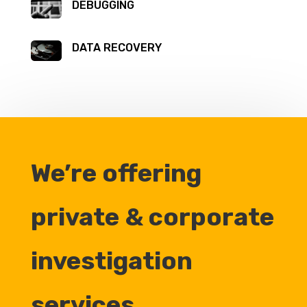
DEBUGGING
DATA RECOVERY
We’re offering
private & corporate
investigation
services