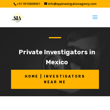
+91 9910808901
Info@spyinvestigationagency.com
Private Investigators in
Mexico
HOME | INVESTIGATORS
NEAR ME