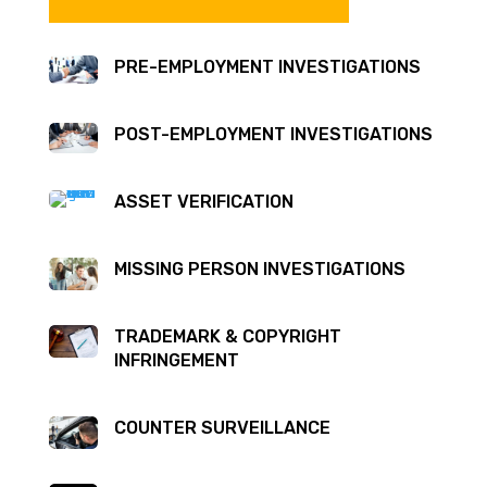
PRE-EMPLOYMENT INVESTIGATIONS
POST-EMPLOYMENT INVESTIGATIONS
ASSET VERIFICATION
MISSING PERSON INVESTIGATIONS
TRADEMARK & COPYRIGHT
INFRINGEMENT
COUNTER SURVEILLANCE