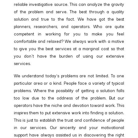
reliable investigative source. This can analyze the gravity
of the problem and serve. The best through a quality
solution and true to the fact. We have got the best
planners, researchers, and operators. Who are quite
competent in working for you to make you feel
comfortable and relaxed? We always work with a motive
to give you the best services at a marginal cost so that
you don`t have the burden of using our extensive
services.
We understand today’s problems are not limited. To one
particular area or a kind. People face a variety of typical
problems. Where the possibility of getting a solution falls
too low due to the oddness of the problem. But our
operators have the niche and devotion toward work. This
inspires them to put extensive work into finding a solution.
This is just to establish the trust and confidence of people
in our services. Our sincerity and your motivational
support have always assisted us in discovering the right