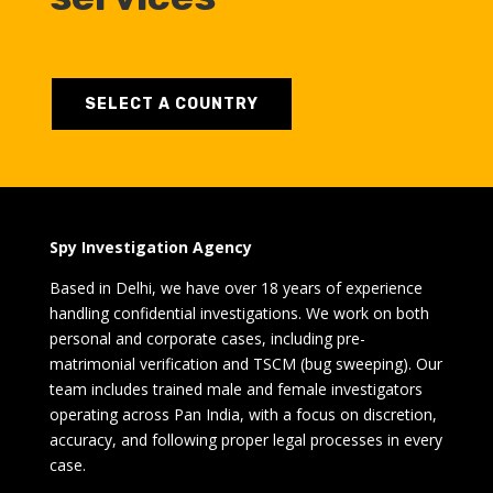
SELECT A COUNTRY
Spy Investigation Agency
Based in Delhi, we have over 18 years of experience
handling confidential investigations. We work on both
personal and corporate cases, including pre-
matrimonial verification and TSCM (bug sweeping). Our
team includes trained male and female investigators
operating across Pan India, with a focus on discretion,
accuracy, and following proper legal processes in every
case.