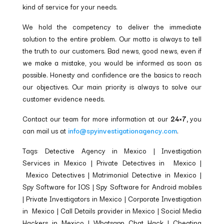
kind of service for your needs.
We hold the competency to deliver the immediate
solution to the entire problem. Our motto is always to tell
the truth to our customers. Bad news, good news, even if
we make a mistake, you would be informed as soon as
possible. Honesty and confidence are the basics to reach
our objectives. Our main priority is always to solve our
customer evidence needs.
Contact our team for more information at our
24×7,
you
can mail us at
info@spyinvestigationagency.com
.
Tags: Detective Agency in Mexico | Investigation
Services in Mexico | Private Detectives in Mexico |
Mexico Detectives | Matrimonial Detective in Mexico |
Spy Software for IOS | Spy Software for Android mobiles
| Private Investigators in Mexico | Corporate Investigation
in Mexico | Call Details provider in Mexico | Social Media
Hackers in Mexico | Whatsapp Chat Hack | Cheating