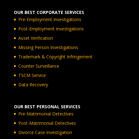
OUR BEST CORPORATE SERVICES
Pre-Employment Investigations
Post-Employment Investigations
Asset Verification
Missing Person Investigations
Trademark & Copyright Infringement
Counter Surveillance
TSCM Service
Data Recovery
OUR BEST PERSONAL SERVICES
Pre-Matrimonial Detectives
Post-Matrimonial Detectives
Divorce Case Investigation