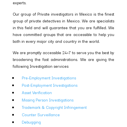
experts.
Our group of Private investigators in Mexico is the finest
group of private detectives in Mexico. We are specialists
in this field and will guarantee that you are fulfilled. We
have committed groups that are accessible to help you
both in every major city and country in the world.
We are promptly accessible 24×7 to serve you the best by
broadening the fast administrations. We are giving the
following Investigation services:
Pre-Employment Investigations
Post-Employment Investigations
Asset Verification
Missing Person Investigations
Trademark & Copyright Infringement
Counter Surveillance
Debugging