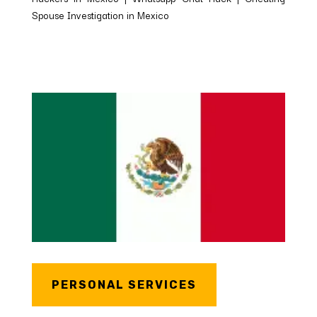
Spouse Investigation in Mexico
PERSONAL SERVICES