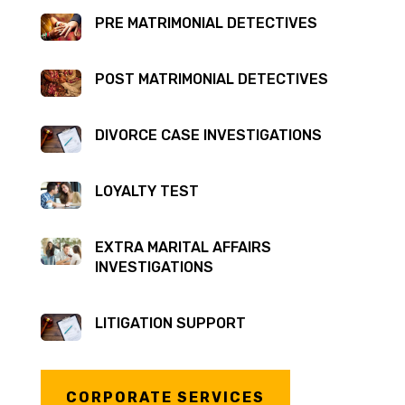
PRE MATRIMONIAL DETECTIVES
POST MATRIMONIAL DETECTIVES
DIVORCE CASE INVESTIGATIONS
LOYALTY TEST
EXTRA MARITAL AFFAIRS
INVESTIGATIONS
LITIGATION SUPPORT
CORPORATE SERVICES