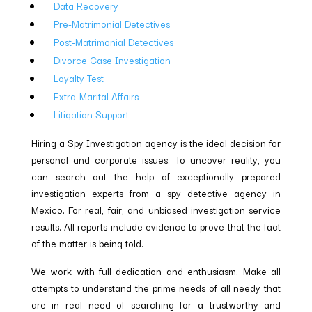
Data Recovery
Pre-Matrimonial Detectives
Post-Matrimonial Detectives
Divorce Case Investigation
Loyalty Test
Extra-Marital Affairs
Litigation Support
Hiring a Spy Investigation agency is the ideal decision for
personal and corporate issues. To uncover reality, you
can search out the help of exceptionally prepared
investigation experts from a spy detective agency in
Mexico. For real, fair, and unbiased investigation service
results. All reports include evidence to prove that the fact
of the matter is being told.
We work with full dedication and enthusiasm. Make all
attempts to understand the prime needs of all needy that
are in real need of searching for a trustworthy and