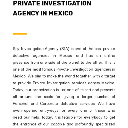
PRIVATE INVESTIGATION
AGENCY IN MEXICO
Spy Investigation Agency (SIA) is one of the best private
detective agencies in Mexico and has an online
presence from one side of the planet to the other. This is
one of the most famous Private Investigation agencies in
Mexico. We aim to make the world together with a target
to provide Private Investigation services across Mexico.
Today, our organization is just one of its sort and presents
all around the spots for giving a larger number of
Personal and Corporate detective services. We have
even opened entryways for every one of those who
need our help. Today, it is feasible for everybody to get
the entrance of our capable and profoundly specialized