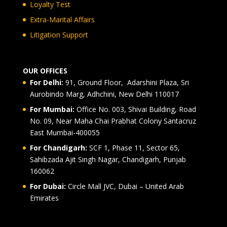
Loyalty Test
Extra-Marital Affairs
Litigation Support
OUR OFFICES
For Delhi:
91, Ground Floor, Adarshini Plaza, Sri
Aurobindo Marg, Adhchini, New Delhi 110017
For Mumbai:
Office No. 003, Shivai Building, Road
No. 09, Near Maha Chai Prabhat Colony Santacruz
East Mumbai-400055
For Chandigarh:
SCF 1, Phase 11, Sector 65,
Sahibzada Ajit Singh Nagar, Chandigarh, Punjab
160062
For Dubai:
Circle Mall JVC, Dubai – United Arab
Emirates