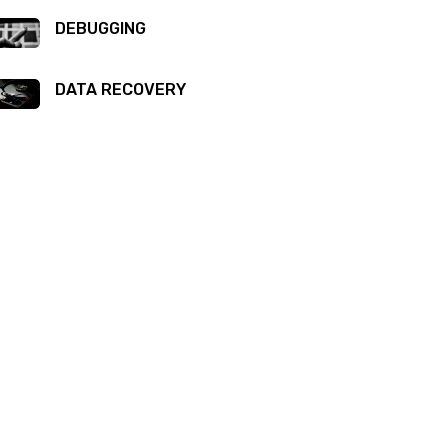
DEBUGGING
DATA RECOVERY