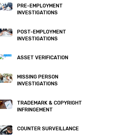
PRE-EMPLOYMENT
INVESTIGATIONS
POST-EMPLOYMENT
INVESTIGATIONS
ASSET VERIFICATION
MISSING PERSON
INVESTIGATIONS
TRADEMARK & COPYRIGHT
INFRINGEMENT
COUNTER SURVEILLANCE