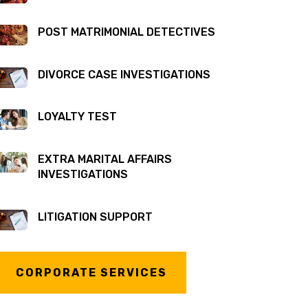
POST MATRIMONIAL DETECTIVES
DIVORCE CASE INVESTIGATIONS
LOYALTY TEST
EXTRA MARITAL AFFAIRS
INVESTIGATIONS
LITIGATION SUPPORT
CORPORATE SERVICES