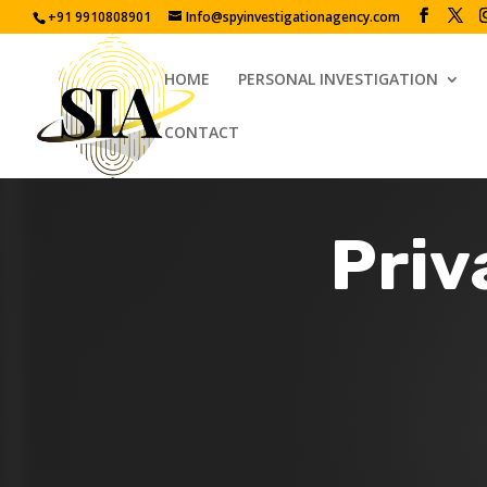
+91 9910808901
Info@spyinvestigationagency.com
HOME
PERSONAL INVESTIGATION
CONTACT
Priv