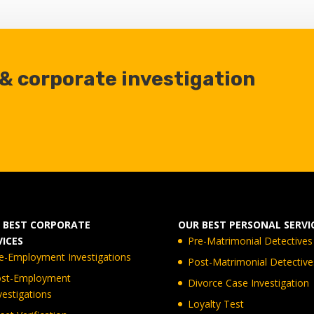
 & corporate investigation
 BEST CORPORATE
OUR BEST PERSONAL SERVI
VICES
Pre-Matrimonial Detectives
e-Employment Investigations
Post-Matrimonial Detective
st-Employment
Divorce Case Investigation
vestigations
Loyalty Test