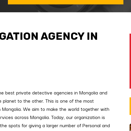
IGATION AGENCY IN
he best private detective agencies in Mongolia and
 planet to the other. This is one of the most
n Mongolia. We aim to make the world together with
ervices across Mongolia. Today, our organization is
 the spots for giving a larger number of Personal and