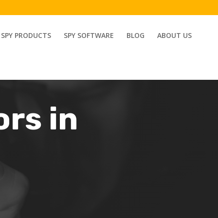
SPY PRODUCTS
SPY SOFTWARE
BLOG
ABOUT US
ors in