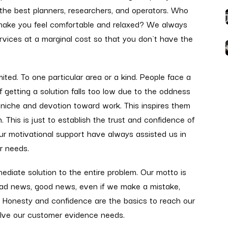
 the best planners, researchers, and operators. Who
 make you feel comfortable and relaxed? We always
rvices at a marginal cost so that you don`t have the
ted. To one particular area or a kind. People face a
of getting a solution falls too low due to the oddness
 niche and devotion toward work. This inspires them
. This is just to establish the trust and confidence of
our motivational support have always assisted us in
ur needs.
diate solution to the entire problem. Our motto is
 Bad news, good news, even if we make a mistake,
. Honesty and confidence are the basics to reach our
solve our customer evidence needs.