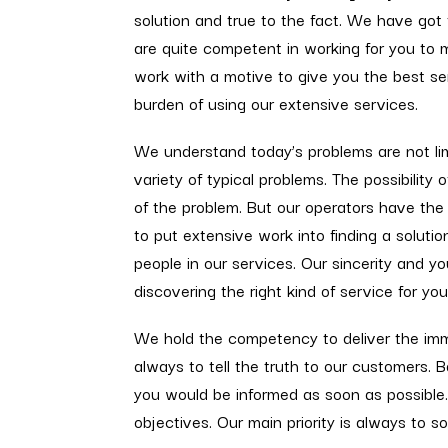
solution and true to the fact. We have got
are quite competent in working for you to
work with a motive to give you the best se
burden of using our extensive services.
We understand today’s problems are not limi
variety of typical problems. The possibility 
of the problem. But our operators have the
to put extensive work into finding a solution
people in our services. Our sincerity and y
discovering the right kind of service for yo
We hold the competency to deliver the imme
always to tell the truth to our customers.
you would be informed as soon as possible
objectives. Our main priority is always to 