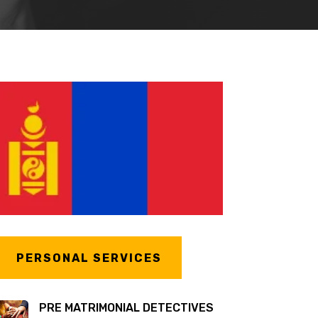
PERSONAL SERVICES
PRE MATRIMONIAL DETECTIVES