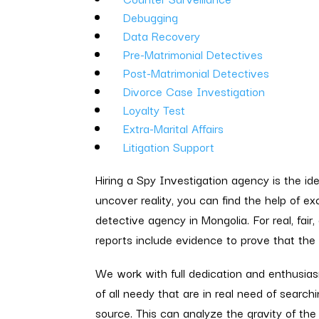
Debugging
Data Recovery
Pre-Matrimonial Detectives
Post-Matrimonial Detectives
Divorce Case Investigation
Loyalty Test
Extra-Marital Affairs
Litigation Support
Hiring a Spy Investigation agency is the id
uncover reality, you can find the help of e
detective agency in Mongolia. For real, fair,
reports include evidence to prove that the f
We work with full dedication and enthusia
of all needy that are in real need of searchi
source. This can analyze the gravity of the