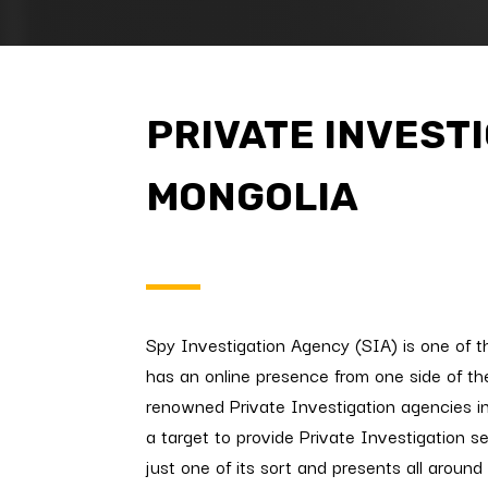
PRIVATE INVEST
MONGOLIA
Spy Investigation Agency (SIA) is one of t
has an online presence from one side of the
renowned Private Investigation agencies i
a target to provide Private Investigation s
just one of its sort and presents all around