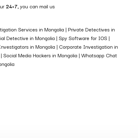
our
24×7,
you can mail us
igation Services in Mongolia | Private Detectives in
al Detective in Mongolia | Spy Software for IOS |
Investigators in Mongolia | Corporate Investigation in
ia | Social Media Hackers in Mongolia | Whatsapp Chat
ongolia