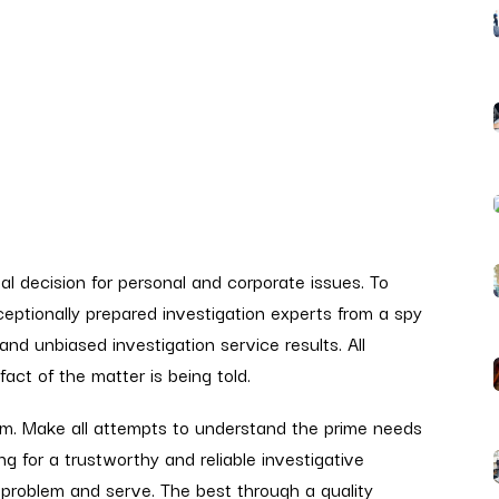
eal decision for personal and corporate issues. To
xceptionally prepared investigation experts from a spy
 and unbiased investigation service results. All
act of the matter is being told.
sm. Make all attempts to understand the prime needs
ng for a trustworthy and reliable investigative
 problem and serve. The best through a quality