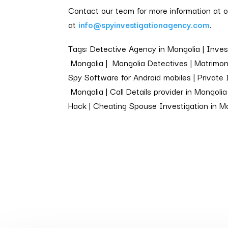
Contact our team for more information at 
at
info@spyinvestigationagency.com
.
Tags: Detective Agency in Mongolia | Invest
Mongolia | Mongolia Detectives | Matrimoni
Spy Software for Android mobiles | Private 
Mongolia | Call Details provider in Mongol
Hack | Cheating Spouse Investigation in M