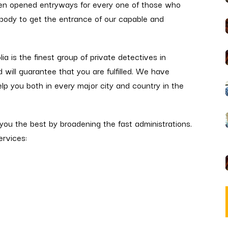
en opened entryways for every one of those who
erybody to get the entrance of our capable and
ia is the finest group of private detectives in
d will guarantee that you are fulfilled. We have
lp you both in every major city and country in the
ou the best by broadening the fast administrations.
ervices: