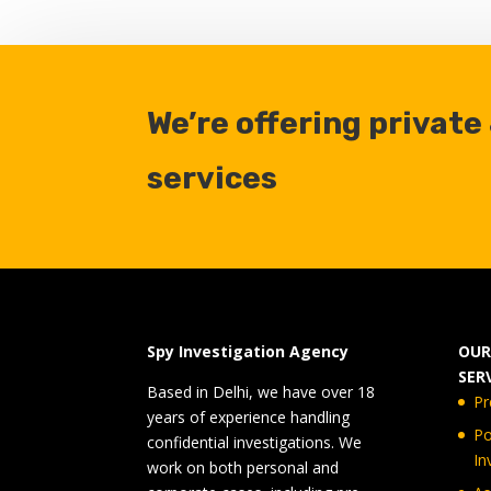
We’re offering private
services
Spy Investigation Agency
OUR
SER
Based in Delhi, we have over 18
Pr
years of experience handling
Po
confidential investigations. We
In
work on both personal and