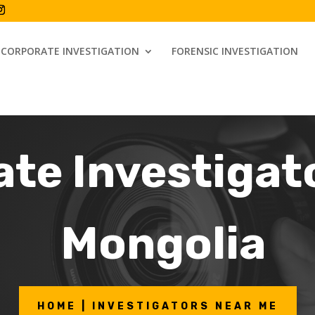
CORPORATE INVESTIGATION
FORENSIC INVESTIGATION
ate Investigat
Mongolia
HOME | INVESTIGATORS NEAR ME