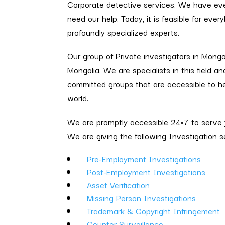
Corporate detective services. We have ev
need our help. Today, it is feasible for ev
profoundly specialized experts.
Our group of Private investigators in Mongol
Mongolia. We are specialists in this field an
committed groups that are accessible to he
world.
We are promptly accessible 24×7 to serve y
We are giving the following Investigation s
Pre-Employment Investigations
Post-Employment Investigations
Asset Verification
Missing Person Investigations
Trademark & Copyright Infringement
Counter Surveillance