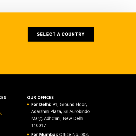
SELECT A COUNTRY
CES
OUR OFFICES
For Delhi:
91, Ground Floor,
Adarshini Plaza, Sri Aurobindo
s
Marg, Adhchini, New Delhi
110017
For Mumbai:
Office No. 003,