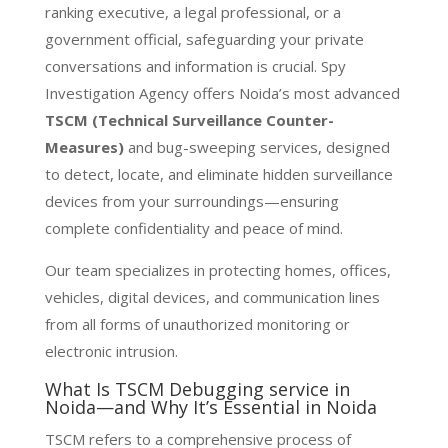
ranking executive, a legal professional, or a
government official, safeguarding your private
conversations and information is crucial. Spy
Investigation Agency offers Noida’s most advanced
TSCM (Technical Surveillance Counter-
Measures)
and bug-sweeping services, designed
to detect, locate, and eliminate hidden surveillance
devices from your surroundings—ensuring
complete confidentiality and peace of mind.
Our team specializes in protecting homes, offices,
vehicles, digital devices, and communication lines
from all forms of unauthorized monitoring or
electronic intrusion.
What Is TSCM Debugging service in
Noida—and Why It’s Essential in Noida
TSCM refers to a comprehensive process of