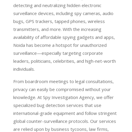
detecting and neutralizing hidden electronic
surveillance devices, including spy cameras, audio
bugs, GPS trackers, tapped phones, wireless
transmitters, and more. With the increasing
availability of affordable spying gadgets and apps,
Noida has become a hotspot for unauthorized
surveillance—especially targeting corporate
leaders, politicians, celebrities, and high-net-worth
individuals.
From boardroom meetings to legal consultations,
privacy can easily be compromised without your
knowledge. At Spy Investigation Agency, we offer
specialized bug detection services that use
international-grade equipment and follow stringent
global counter-surveillance protocols. Our services
are relied upon by business tycoons, law firms,