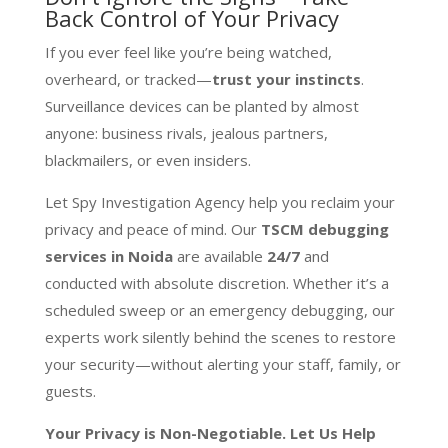
Back Control of Your Privacy
If you ever feel like you’re being watched,
overheard, or tracked—
trust your instincts
.
Surveillance devices can be planted by almost
anyone: business rivals, jealous partners,
blackmailers, or even insiders.
Let Spy Investigation Agency help you reclaim your
privacy and peace of mind. Our
TSCM debugging
services in Noida
are available
24/7
and
conducted with absolute discretion. Whether it’s a
scheduled sweep or an emergency debugging, our
experts work silently behind the scenes to restore
your security—without alerting your staff, family, or
guests.
Your Privacy is Non-Negotiable. Let Us Help