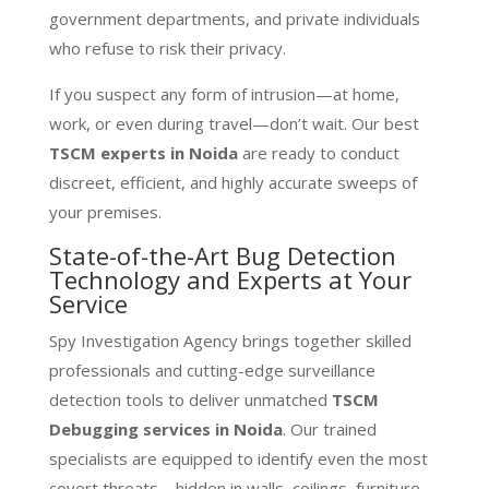
government departments, and private individuals
who refuse to risk their privacy.
If you suspect any form of intrusion—at home,
work, or even during travel—don’t wait. Our best
TSCM experts in Noida
are ready to conduct
discreet, efficient, and highly accurate sweeps of
your premises.
State-of-the-Art Bug Detection
Technology and Experts at Your
Service
Spy Investigation Agency brings together skilled
professionals and cutting-edge surveillance
detection tools to deliver unmatched
TSCM
Debugging services in Noida
. Our trained
specialists are equipped to identify even the most
covert threats—hidden in walls, ceilings, furniture,