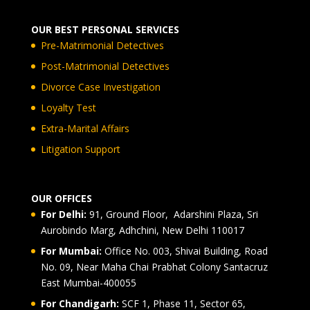
OUR BEST PERSONAL SERVICES
Pre-Matrimonial Detectives
Post-Matrimonial Detectives
Divorce Case Investigation
Loyalty Test
Extra-Marital Affairs
Litigation Support
OUR OFFICES
For Delhi:
91, Ground Floor, Adarshini Plaza, Sri
Aurobindo Marg, Adhchini, New Delhi 110017
For Mumbai:
Office No. 003, Shivai Building, Road
No. 09, Near Maha Chai Prabhat Colony Santacruz
East Mumbai-400055
For Chandigarh:
SCF 1, Phase 11, Sector 65,