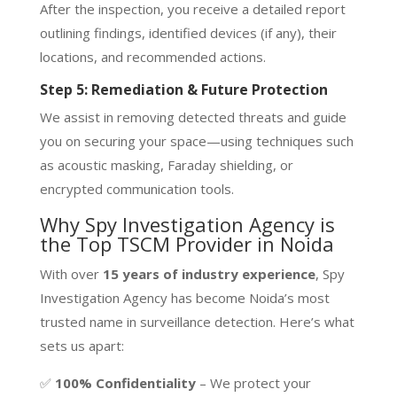
After the inspection, you receive a detailed report
outlining findings, identified devices (if any), their
locations, and recommended actions.
Step 5: Remediation & Future Protection
We assist in removing detected threats and guide
you on securing your space—using techniques such
as acoustic masking, Faraday shielding, or
encrypted communication tools.
Why Spy Investigation Agency is
the Top TSCM Provider in Noida
With over
15 years of industry experience
, Spy
Investigation Agency has become Noida’s most
trusted name in surveillance detection. Here’s what
sets us apart:
✅
100% Confidentiality
– We protect your