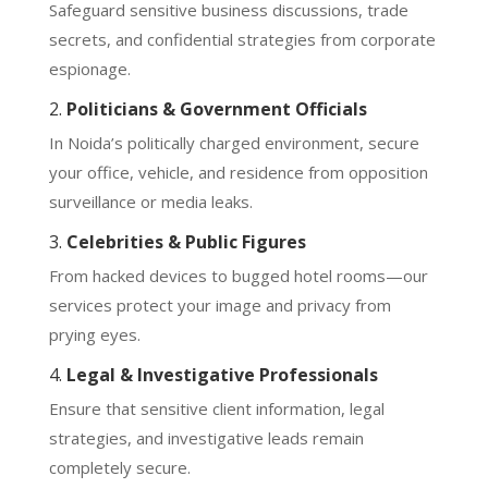
Safeguard sensitive business discussions, trade
secrets, and confidential strategies from corporate
espionage.
2.
Politicians & Government Officials
In Noida’s politically charged environment, secure
your office, vehicle, and residence from opposition
surveillance or media leaks.
3.
Celebrities & Public Figures
From hacked devices to bugged hotel rooms—our
services protect your image and privacy from
prying eyes.
4.
Legal & Investigative Professionals
Ensure that sensitive client information, legal
strategies, and investigative leads remain
completely secure.