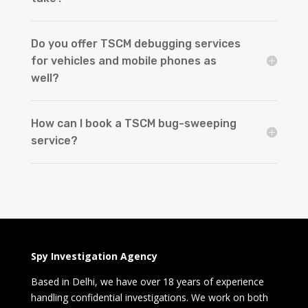
Do you offer TSCM debugging services
for vehicles and mobile phones as
well?
How can I book a TSCM bug-sweeping
service?
Spy Investigation Agency
Based in Delhi, we have over 18 years of experience
handling confidential investigations. We work on both