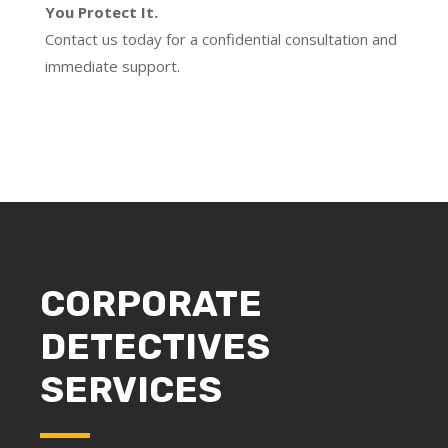
You Protect It.
Contact us today for a confidential consultation and
immediate support.
CORPORATE
DETECTIVES
SERVICES