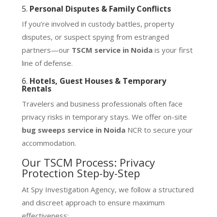
5.
Personal Disputes & Family Conflicts
If you’re involved in custody battles, property
disputes, or suspect spying from estranged
partners—our
TSCM service in Noida
is your first
line of defense.
6.
Hotels, Guest Houses & Temporary
Rentals
Travelers and business professionals often face
privacy risks in temporary stays. We offer on-site
bug sweeps service in Noida
NCR to secure your
accommodation.
Our TSCM Process: Privacy
Protection Step-by-Step
At Spy Investigation Agency, we follow a structured
and discreet approach to ensure maximum
effectiveness: