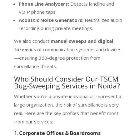
Phone Line Analyzers:
Detects landline and
VOIP phone taps.
Acoustic Noise Generators:
Neutralizes audio
recording during private meetings.
We also conduct
manual sweeps and digital
forensics
of communication systems and devices
—ensuring 360-degree protection from
surveillance threats.
Who Should Consider Our TSCM
Bug-Sweeping Services in Noida?
Whether you’re a private individual or represent a
large organization, the risk of surveillance is very
real. Here are the key profiles that benefit most
from our services:
1.
Corporate Offices & Boardrooms