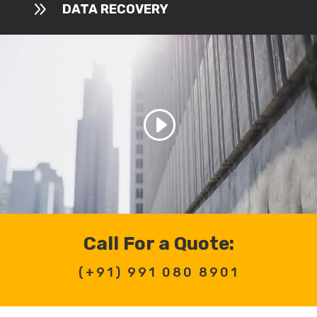
9
DATA RECOVERY
Call For a Quote:
(+91)
991 080 8901