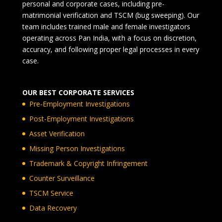
personal and corporate cases, including pre-
matrimonial verification and TSCM (bug sweeping). Our
team includes trained male and female investigators
operating across Pan India, with a focus on discretion,
accuracy, and following proper legal processes in every
case.
OUR BEST CORPORATE SERVICES
Pre-Employment Investigations
Post-Employment Investigations
Asset Verification
Missing Person Investigations
Trademark & Copyright Infringement
Counter Surveillance
TSCM Service
Data Recovery