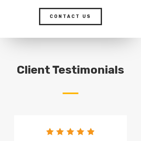
CONTACT US
Client Testimonials