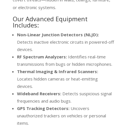
or electronic systems.
Our Advanced Equipment
Includes:
Non-Linear Junction Detectors (NLJD):
Detects inactive electronic circuits in powered-off
devices.
RF Spectrum Analyzers:
Identifies real-time
transmissions from bugs or hidden microphones.
Thermal Imaging & Infrared Scanners:
Locates hidden cameras or heat-emitting
devices.
Wideband Receivers:
Detects suspicious signal
frequencies and audio bugs.
GPS Tracking Detectors:
Uncovers
unauthorized trackers on vehicles or personal
items.