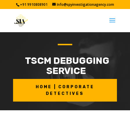
+91 9910808901
Info@spyinvestigationagency.com
TSCM DEBUGGING
SERVICE
HOME | CORPORATE
DETECTIVES