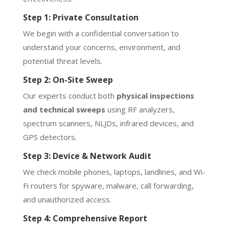
Step 1: Private Consultation
We begin with a confidential conversation to
understand your concerns, environment, and
potential threat levels.
Step 2: On-Site Sweep
Our experts conduct both
physical inspections
and technical sweeps
using RF analyzers,
spectrum scanners, NLJDs, infrared devices, and
GPS detectors.
Step 3: Device & Network Audit
We check mobile phones, laptops, landlines, and Wi-
Fi routers for spyware, malware, call forwarding,
and unauthorized access.
Step 4: Comprehensive Report