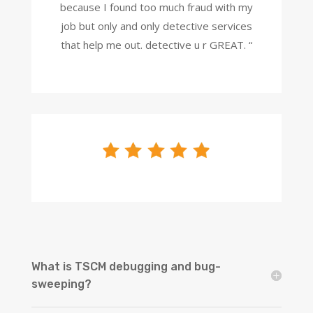
because I found too much fraud with my
job but only and only detective services
that help me out. detective u r GREAT. “
What is TSCM debugging and bug-
sweeping?