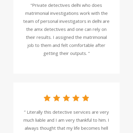
“Private detectives delhi who does
matrimonial investigations work with the
team of personal investigators in delhi are
the amx detectives and one can rely on
their results. I assigned the matrimonial
job to them and felt comfortable after
getting their outputs. “
” Literally this detective services are very
much liable and I am very thankful to him. I
always thought that my life becomes hell