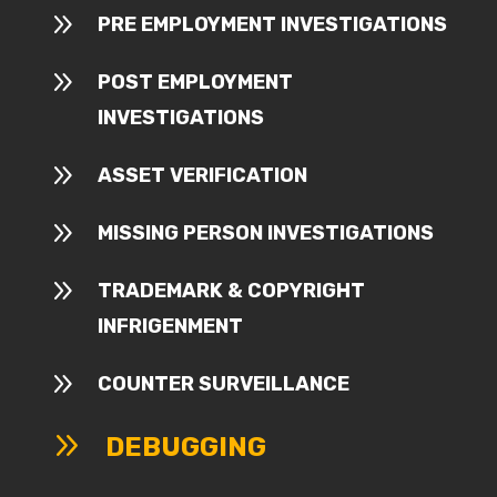
9
PRE EMPLOYMENT INVESTIGATIONS
9
POST EMPLOYMENT
INVESTIGATIONS
9
ASSET VERIFICATION
9
MISSING PERSON INVESTIGATIONS
9
TRADEMARK & COPYRIGHT
INFRIGENMENT
9
COUNTER SURVEILLANCE
9
DEBUGGING