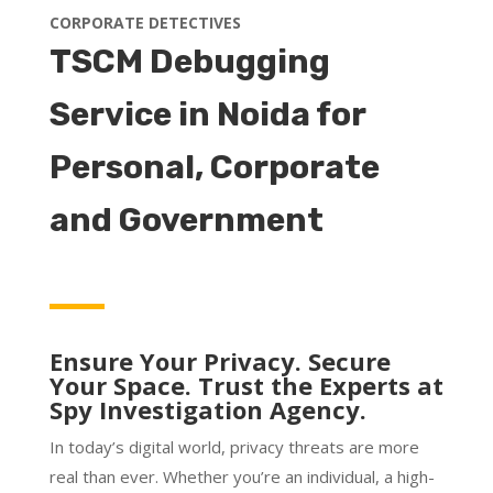
CORPORATE DETECTIVES
TSCM Debugging
Service in Noida for
Personal, Corporate
and Government
Ensure Your Privacy. Secure
Your Space. Trust the Experts at
Spy Investigation Agency.
In today’s digital world, privacy threats are more
real than ever. Whether you’re an individual, a high-