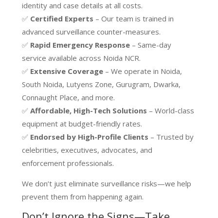
identity and case details at all costs.
✅
Certified Experts
– Our team is trained in
advanced surveillance counter-measures.
✅
Rapid Emergency Response
– Same-day
service available across Noida NCR.
✅
Extensive Coverage
– We operate in Noida,
South Noida, Lutyens Zone, Gurugram, Dwarka,
Connaught Place, and more.
✅
Affordable, High-Tech Solutions
– World-class
equipment at budget-friendly rates.
✅
Endorsed by High-Profile Clients
– Trusted by
celebrities, executives, advocates, and
enforcement professionals.
We don’t just eliminate surveillance risks—we help
prevent them from happening again.
Don’t Ignore the Signs—Take