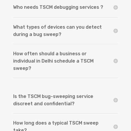
Who needs TSCM debugging services ?
What types of devices can you detect
during a bug sweep?
How often should a business or
individual in Delhi schedule a TSCM
sweep?
Is the TSCM bug-sweeping service
discreet and confidential?
How long does a typical TSCM sweep
take?