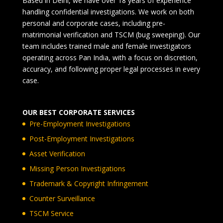
Based in Delhi, we have over 18 years of experience
handling confidential investigations. We work on both
personal and corporate cases, including pre-
matrimonial verification and TSCM (bug sweeping). Our
team includes trained male and female investigators
operating across Pan India, with a focus on discretion,
accuracy, and following proper legal processes in every
case.
OUR BEST CORPORATE SERVICES
Pre-Employment Investigations
Post-Employment Investigations
Asset Verification
Missing Person Investigations
Trademark & Copyright Infringement
Counter Surveillance
TSCM Service