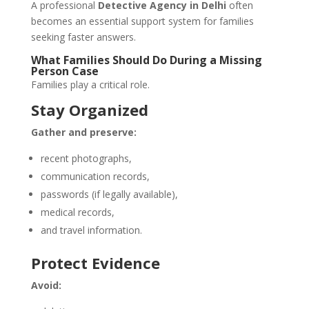
A professional
Detective Agency in Delhi
often
becomes an essential support system for families
seeking faster answers.
What Families Should Do During a Missing
Person Case
Families play a critical role.
Stay Organized
Gather and preserve:
recent photographs,
communication records,
passwords (if legally available),
medical records,
and travel information.
Protect Evidence
Avoid: