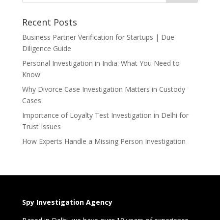
Recent Posts
Business Partner Verification for Startups | Due
Diligence Guide
Personal Investigation in India: What You Need to
Know
Why Divorce Case Investigation Matters in Custody
Cases
Importance of Loyalty Test Investigation in Delhi for
Trust Issues
How Experts Handle a Missing Person Investigation
Spy Investigation Agency