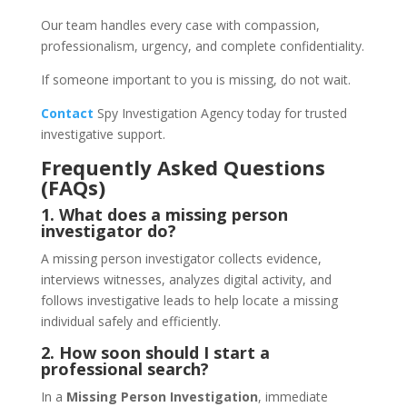
Our team handles every case with compassion,
professionalism, urgency, and complete confidentiality.
If someone important to you is missing, do not wait.
Contact
Spy Investigation Agency today for trusted
investigative support.
Frequently Asked Questions
(FAQs)
1. What does a missing person
investigator do?
A missing person investigator collects evidence,
interviews witnesses, analyzes digital activity, and
follows investigative leads to help locate a missing
individual safely and efficiently.
2. How soon should I start a
professional search?
In a
Missing Person Investigation
, immediate