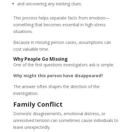
and uncovering any existing clues.
This process helps separate facts from emotion—
something that becomes essential in high-stress
situations.
Because in missing person cases, assumptions can
cost valuable time.
Why People Go Missing
One of the first questions investigators ask is simple:
Why might this person have disappeared?
The answer often shapes the direction of the
investigation.
Family Conflict
Domestic disagreements, emotional distress, or
unresolved tension can sometimes cause individuals to
leave unexpectedly.