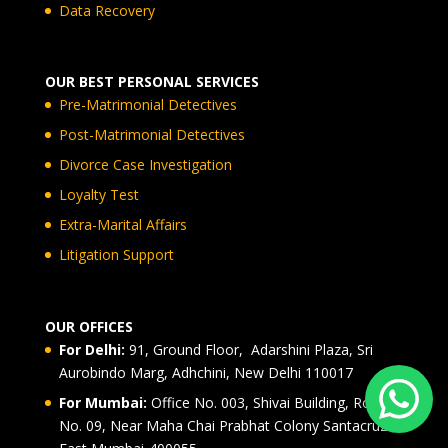
Data Recovery
OUR BEST PERSONAL SERVICES
Pre-Matrimonial Detectives
Post-Matrimonial Detectives
Divorce Case Investigation
Loyalty Test
Extra-Marital Affairs
Litigation Support
OUR OFFICES
For Delhi:
91, Ground Floor, Adarshini Plaza, Sri
Aurobindo Marg, Adhchini, New Delhi 110017
For Mumbai:
Office No. 003, Shivai Building, Road
No. 09, Near Maha Chai Prabhat Colony Santacruz