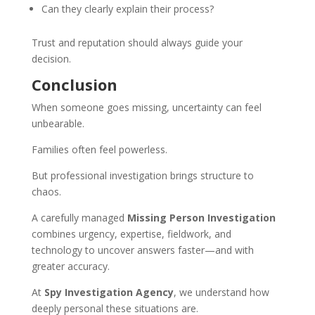
Can they clearly explain their process?
Trust and reputation should always guide your
decision.
Conclusion
When someone goes missing, uncertainty can feel
unbearable.
Families often feel powerless.
But professional investigation brings structure to
chaos.
A carefully managed
Missing Person Investigation
combines urgency, expertise, fieldwork, and
technology to uncover answers faster—and with
greater accuracy.
At
Spy Investigation Agency
, we understand how
deeply personal these situations are.