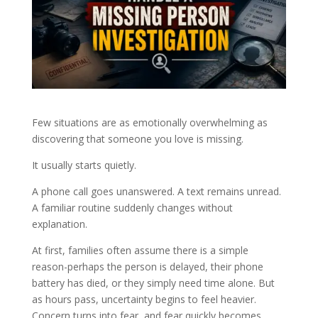
Few situations are as emotionally overwhelming as
discovering that someone you love is missing.
It usually starts quietly.
A phone call goes unanswered. A text remains unread.
A familiar routine suddenly changes without
explanation.
At first, families often assume there is a simple
reason-perhaps the person is delayed, their phone
battery has died, or they simply need time alone. But
as hours pass, uncertainty begins to feel heavier.
Concern turns into fear, and fear quickly becomes