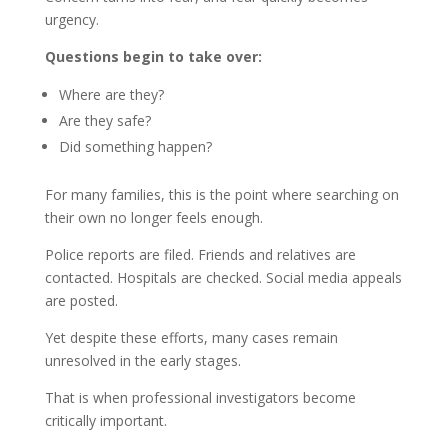
urgency.
Questions begin to take over:
Where are they?
Are they safe?
Did something happen?
For many families, this is the point where searching on
their own no longer feels enough.
Police reports are filed. Friends and relatives are
contacted. Hospitals are checked. Social media appeals
are posted.
Yet despite these efforts, many cases remain
unresolved in the early stages.
That is when professional investigators become
critically important.