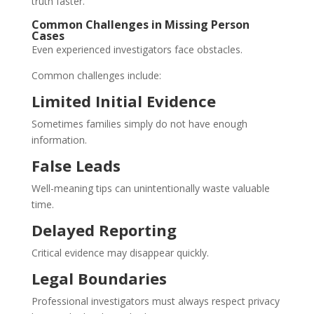
truth faster.
Common Challenges in Missing Person
Cases
Even experienced investigators face obstacles.
Common challenges include:
Limited Initial Evidence
Sometimes families simply do not have enough
information.
False Leads
Well-meaning tips can unintentionally waste valuable
time.
Delayed Reporting
Critical evidence may disappear quickly.
Legal Boundaries
Professional investigators must always respect privacy