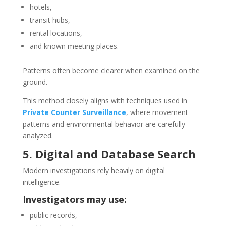
hotels,
transit hubs,
rental locations,
and known meeting places.
Patterns often become clearer when examined on the
ground.
This method closely aligns with techniques used in
Private Counter Surveillance
, where movement
patterns and environmental behavior are carefully
analyzed.
5. Digital and Database Search
Modern investigations rely heavily on digital
intelligence.
Investigators may use:
public records,