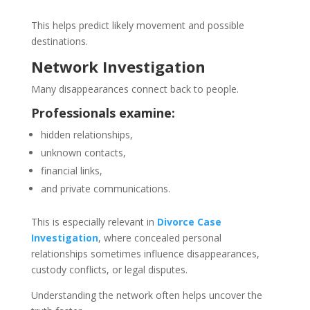
This helps predict likely movement and possible
destinations.
Network Investigation
Many disappearances connect back to people.
Professionals examine:
hidden relationships,
unknown contacts,
financial links,
and private communications.
This is especially relevant in
Divorce Case
Investigation
, where concealed personal
relationships sometimes influence disappearances,
custody conflicts, or legal disputes.
Understanding the network often helps uncover the