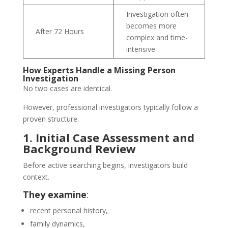
Investigation often
becomes more
After 72 Hours
complex and time-
intensive
How Experts Handle a Missing Person
Investigation
No two cases are identical.
However, professional investigators typically follow a
proven structure.
1. Initial Case Assessment and
Background Review
Before active searching begins, investigators build
context.
They examine
:
recent personal history,
family dynamics,