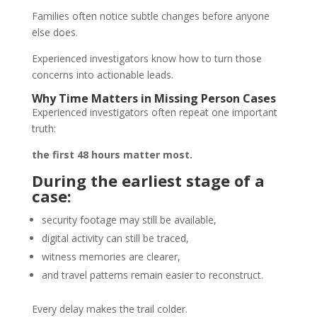
Families often notice subtle changes before anyone
else does.
Experienced investigators know how to turn those
concerns into actionable leads.
Why Time Matters in Missing Person Cases
Experienced investigators often repeat one important
truth:
the first 48 hours matter most.
During the earliest stage of a
case:
security footage may still be available,
digital activity can still be traced,
witness memories are clearer,
and travel patterns remain easier to reconstruct.
Every delay makes the trail colder.