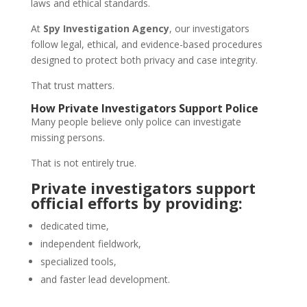
laws and ethical standards.
At
Spy Investigation Agency
, our investigators
follow legal, ethical, and evidence-based procedures
designed to protect both privacy and case integrity.
That trust matters.
How Private Investigators Support Police
Many people believe only police can investigate
missing persons.
That is not entirely true.
Private investigators support
official efforts by providing:
dedicated time,
independent fieldwork,
specialized tools,
and faster lead development.