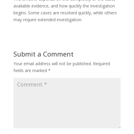
available evidence, and how quickly the investigation
begins. Some cases are resolved quickly, while others
may require extended investigation.
Submit a Comment
Your email address will not be published.
Required
fields are marked
*