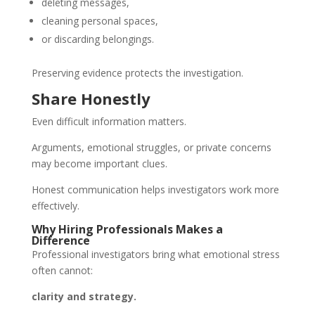
deleting messages,
cleaning personal spaces,
or discarding belongings.
Preserving evidence protects the investigation.
Share Honestly
Even difficult information matters.
Arguments, emotional struggles, or private concerns
may become important clues.
Honest communication helps investigators work more
effectively.
Why Hiring Professionals Makes a
Difference
Professional investigators bring what emotional stress
often cannot:
clarity and strategy.