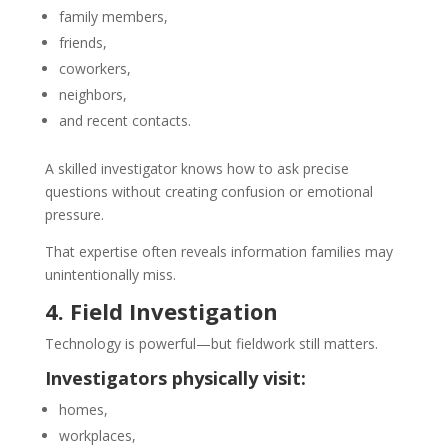
family members,
friends,
coworkers,
neighbors,
and recent contacts.
A skilled investigator knows how to ask precise
questions without creating confusion or emotional
pressure.
That expertise often reveals information families may
unintentionally miss.
4. Field Investigation
Technology is powerful—but fieldwork still matters.
Investigators physically visit:
homes,
workplaces,