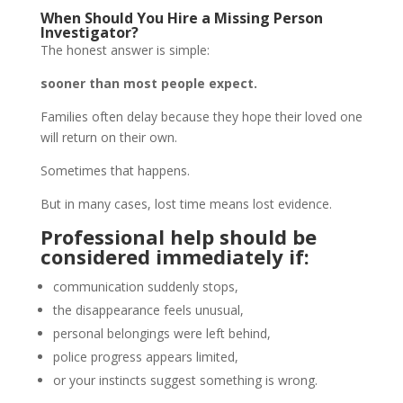
When Should You Hire a Missing Person
Investigator?
The honest answer is simple:
sooner than most people expect.
Families often delay because they hope their loved one
will return on their own.
Sometimes that happens.
But in many cases, lost time means lost evidence.
Professional help should be
considered immediately if:
communication suddenly stops,
the disappearance feels unusual,
personal belongings were left behind,
police progress appears limited,
or your instincts suggest something is wrong.