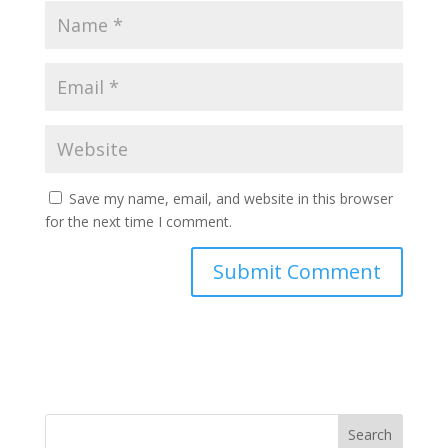
Save my name, email, and website in this browser
for the next time I comment.