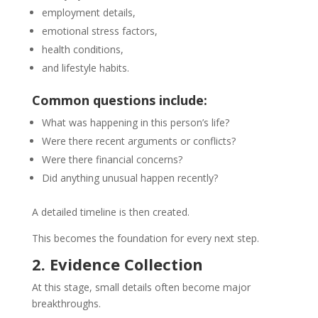
employment details,
emotional stress factors,
health conditions,
and lifestyle habits.
Common questions include:
What was happening in this person’s life?
Were there recent arguments or conflicts?
Were there financial concerns?
Did anything unusual happen recently?
A detailed timeline is then created.
This becomes the foundation for every next step.
2. Evidence Collection
At this stage, small details often become major
breakthroughs.