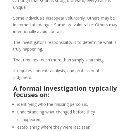
Although that sounds straightforward, every case is
unique.
Some individuals disappear voluntarily. Others may be
in immediate danger. Some are vulnerable. Others may
intentionally avoid contact.
The investigator’s responsibility is to determine what is
truly happening.
That requires much more than simply searching.
It requires context, analysis, and professional
judgment.
A formal investigation typically
focuses on:
identifying who the missing person is,
understanding what changed before they
disappeared,
establishing where they were last seen,