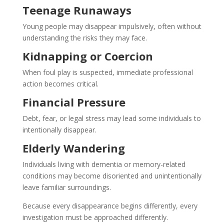
Teenage Runaways
Young people may disappear impulsively, often without
understanding the risks they may face.
Kidnapping or Coercion
When foul play is suspected, immediate professional
action becomes critical.
Financial Pressure
Debt, fear, or legal stress may lead some individuals to
intentionally disappear.
Elderly Wandering
Individuals living with dementia or memory-related
conditions may become disoriented and unintentionally
leave familiar surroundings.
Because every disappearance begins differently, every
investigation must be approached differently.