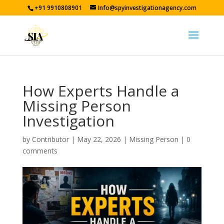
+91 9910808901
Info@spyinvestigationagency.com
How Experts Handle a
Missing Person
Investigation
by
Contributor
|
May 22, 2026
|
Missing Person
|
0
comments