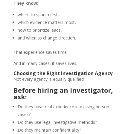
They know:
where to search first,
which evidence matters most,
how to prioritize leads,
and when to change direction.
That experience saves time.
And in many cases, it saves lives.
Choosing the Right Investigation Agency
Not every agency is equally qualified.
Before hiring an investigator,
ask:
Do they have real experience in missing person
cases?
Do they use legal investigative methods?
Do they maintain confidentiality?