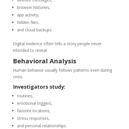
browser histories,
app activity,
hidden files,
and cloud backups.
Digital evidence often tells a story people never
intended to reveal.
Behavioral Analysis
Human behavior usually follows patterns-even during
crisis.
Investigators study:
routines,
emotional triggers,
favorite locations,
stress responses,
and personal relationships.