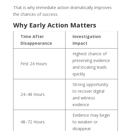
That is why immediate action dramatically improves
the chances of success.
Why Early Action Matters
Time After
Investigation
Disappearance
Impact
Highest chance of
preserving evidence
First 24 Hours
and locating leads
quickly
Strong opportunity
to recover digital
24–48 Hours
and witness
evidence
Evidence may begin
48–72 Hours
to weaken or
disappear