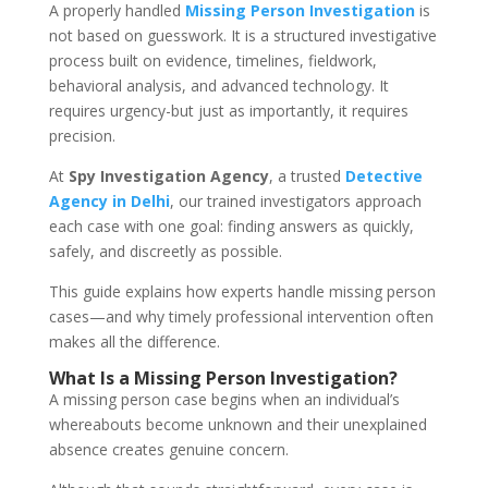
A properly handled
Missing Person Investigation
is
not based on guesswork. It is a structured investigative
process built on evidence, timelines, fieldwork,
behavioral analysis, and advanced technology. It
requires urgency-but just as importantly, it requires
precision.
At
Spy Investigation Agency
, a trusted
Detective
Agency in Delhi
, our trained investigators approach
each case with one goal: finding answers as quickly,
safely, and discreetly as possible.
This guide explains how experts handle missing person
cases—and why timely professional intervention often
makes all the difference.
What Is a Missing Person Investigation?
A missing person case begins when an individual’s
whereabouts become unknown and their unexplained
absence creates genuine concern.