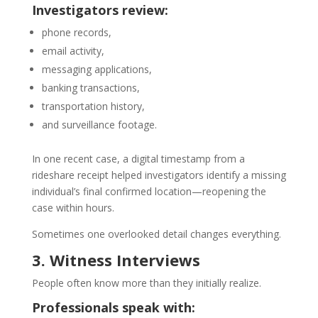
Investigators review:
phone records,
email activity,
messaging applications,
banking transactions,
transportation history,
and surveillance footage.
In one recent case, a digital timestamp from a
rideshare receipt helped investigators identify a missing
individual’s final confirmed location—reopening the
case within hours.
Sometimes one overlooked detail changes everything.
3. Witness Interviews
People often know more than they initially realize.
Professionals speak with: