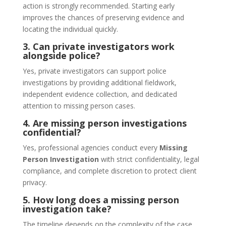
action is strongly recommended. Starting early
improves the chances of preserving evidence and
locating the individual quickly.
3. Can private investigators work
alongside police?
Yes, private investigators can support police
investigations by providing additional fieldwork,
independent evidence collection, and dedicated
attention to missing person cases.
4. Are missing person investigations
confidential?
Yes, professional agencies conduct every
Missing
Person Investigation
with strict confidentiality, legal
compliance, and complete discretion to protect client
privacy.
5. How long does a missing person
investigation take?
The timeline depends on the complexity of the case,