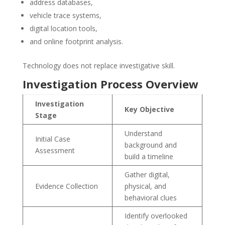
address databases,
vehicle trace systems,
digital location tools,
and online footprint analysis.
Technology does not replace investigative skill.
Investigation Process Overview
Investigation
Key Objective
Stage
Understand
Initial Case
background and
Assessment
build a timeline
Gather digital,
Evidence Collection
physical, and
behavioral clues
Identify overlooked