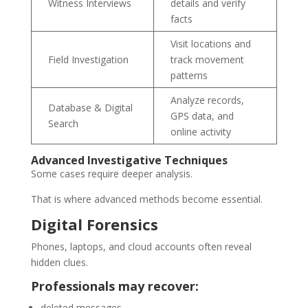
Witness Interviews
details and verify
facts
Visit locations and
Field Investigation
track movement
patterns
Analyze records,
Database & Digital
GPS data, and
Search
online activity
Advanced Investigative Techniques
Some cases require deeper analysis.
That is where advanced methods become essential.
Digital Forensics
Phones, laptops, and cloud accounts often reveal
hidden clues.
Professionals may recover:
deleted messages,