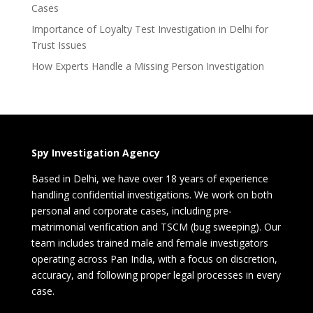
Cases
Importance of Loyalty Test Investigation in Delhi for
Trust Issues
How Experts Handle a Missing Person Investigation
Spy Investigation Agency
Based in Delhi, we have over 18 years of experience
handling confidential investigations. We work on both
personal and corporate cases, including pre-
matrimonial verification and TSCM (bug sweeping). Our
team includes trained male and female investigators
operating across Pan India, with a focus on discretion,
accuracy, and following proper legal processes in every
case.