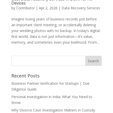
Devices
by
Contributor
|
Apr 2, 2026
|
Data Recovery Services
Imagine losing years of business records just before
an important client meeting, or accidentally deleting
your wedding photos with no backup. In today’s digital-
first world, data is not just information—it’s value,
memory, and sometimes even your livelihood. From...
Recent Posts
Business Partner Verification for Startups | Due
Diligence Guide
Personal Investigation in India: What You Need to
Know
Why Divorce Case Investigation Matters in Custody