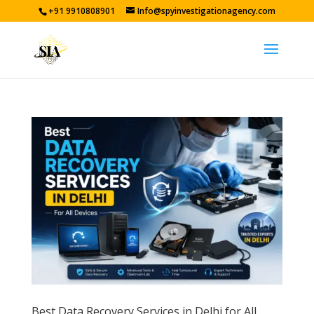
+91 9910808901
Info@spyinvestigationagency.com
Best Data Recovery Services in Delhi for All