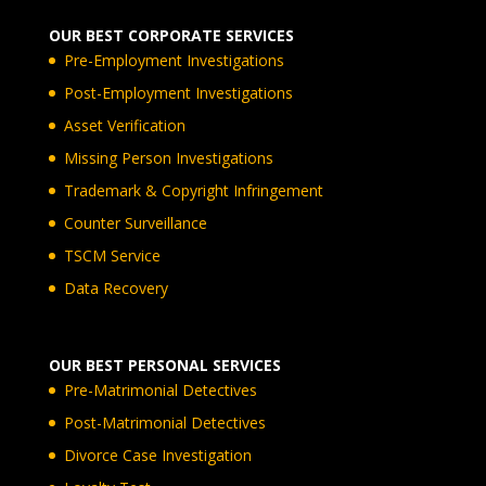
OUR BEST CORPORATE SERVICES
Pre-Employment Investigations
Post-Employment Investigations
Asset Verification
Missing Person Investigations
Trademark & Copyright Infringement
Counter Surveillance
TSCM Service
Data Recovery
OUR BEST PERSONAL SERVICES
Pre-Matrimonial Detectives
Post-Matrimonial Detectives
Divorce Case Investigation