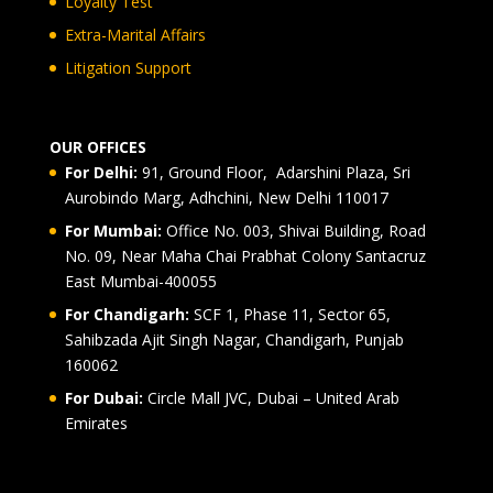
Loyalty Test
Extra-Marital Affairs
Litigation Support
OUR OFFICES
For Delhi:
91, Ground Floor, Adarshini Plaza, Sri
Aurobindo Marg, Adhchini, New Delhi 110017
For Mumbai:
Office No. 003, Shivai Building, Road
No. 09, Near Maha Chai Prabhat Colony Santacruz
East Mumbai-400055
For Chandigarh:
SCF 1, Phase 11, Sector 65,
Sahibzada Ajit Singh Nagar, Chandigarh, Punjab
160062
For Dubai:
Circle Mall JVC, Dubai – United Arab
Emirates