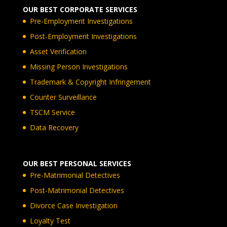
OUR BEST CORPORATE SERVICES
Pre-Employment Investigations
Post-Employment Investigations
Asset Verification
Missing Person Investigations
Trademark & Copyright Infringement
Counter Surveillance
TSCM Service
Data Recovery
OUR BEST PERSONAL SERVICES
Pre-Matrimonial Detectives
Post-Matrimonial Detectives
Divorce Case Investigation
Loyalty Test