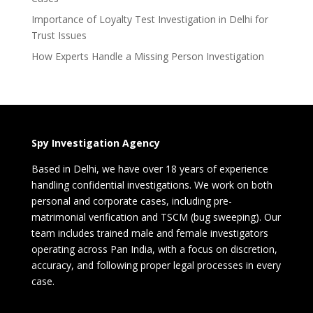
Importance of Loyalty Test Investigation in Delhi for
Trust Issues
How Experts Handle a Missing Person Investigation
Spy Investigation Agency
Based in Delhi, we have over 18 years of experience
handling confidential investigations. We work on both
personal and corporate cases, including pre-
matrimonial verification and TSCM (bug sweeping). Our
team includes trained male and female investigators
operating across Pan India, with a focus on discretion,
accuracy, and following proper legal processes in every
case.