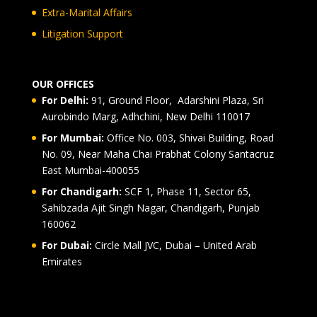
Extra-Marital Affairs
Litigation Support
OUR OFFICES
For Delhi:
91, Ground Floor, Adarshini Plaza, Sri
Aurobindo Marg, Adhchini, New Delhi 110017
For Mumbai:
Office No. 003, Shivai Building, Road
No. 09, Near Maha Chai Prabhat Colony Santacruz
East Mumbai-400055
For Chandigarh:
SCF 1, Phase 11, Sector 65,
Sahibzada Ajit Singh Nagar, Chandigarh, Punjab
160062
For Dubai:
Circle Mall JVC, Dubai – United Arab
Emirates