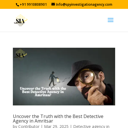
+91 9910808901
Info@spyinvestigationagency.com
Uncover the Truth with the Best Detective
Agency in Amritsar
by
Contributor
|
Mar 29, 2025
|
Detective agency in