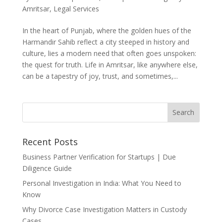
Amritsar
,
Legal Services
In the heart of Punjab, where the golden hues of the
Harmandir Sahib reflect a city steeped in history and
culture, lies a modern need that often goes unspoken:
the quest for truth. Life in Amritsar, like anywhere else,
can be a tapestry of joy, trust, and sometimes,...
Recent Posts
Business Partner Verification for Startups | Due
Diligence Guide
Personal Investigation in India: What You Need to
Know
Why Divorce Case Investigation Matters in Custody
Cases